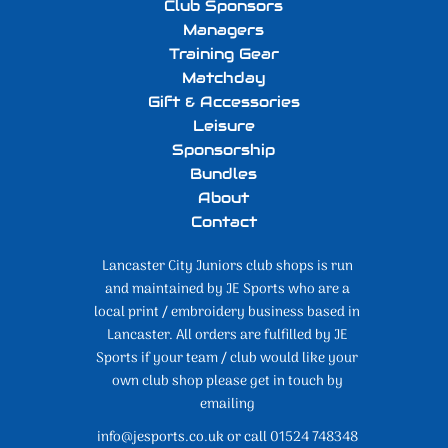
Club Sponsors
Managers
Training Gear
Matchday
Gift & Accessories
Leisure
Sponsorship
Bundles
About
Contact
Lancaster City Juniors club shops is run
and maintained by JE Sports who are a
local print / embroidery business based in
Lancaster. All orders are fulfilled by JE
Sports if your team / club would like your
own club shop please get in touch by
emailing
info@jesports.co.uk or call 01524 748348