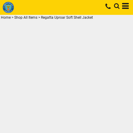
Home
>
Shop All Items
>
Regatta Uproar Soft Shell Jacket