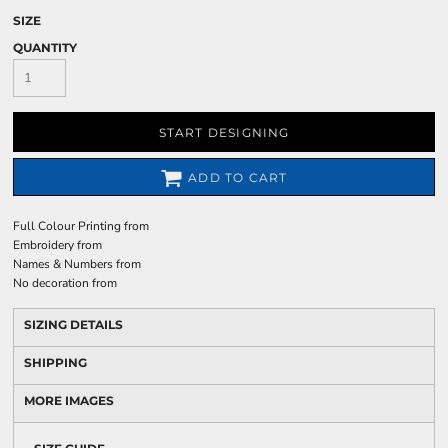
SIZE
QUANTITY
START DESIGNING
ADD TO CART
Full Colour Printing
from
Embroidery
from
Names & Numbers
from
No decoration
from
SIZING DETAILS
SHIPPING
MORE IMAGES