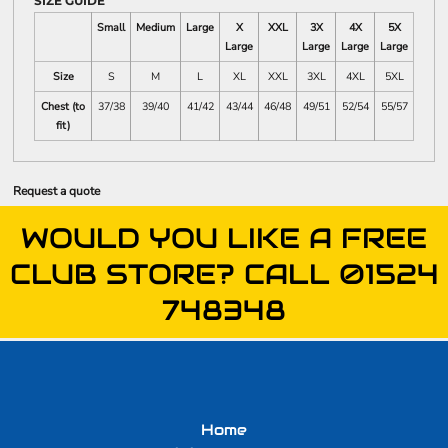
SIZE GUIDE
Small
Medium
Large
X
XXL
3X
4X
5X
Large
Large
Large
Large
Size
S
M
L
XL
XXL
3XL
4XL
5XL
Chest (to
37/38
39/40
41/42
43/44
46/48
49/51
52/54
55/57
fit)
Request a quote
WOULD YOU LIKE A FREE
CLUB STORE? CALL 01524
748348
Home