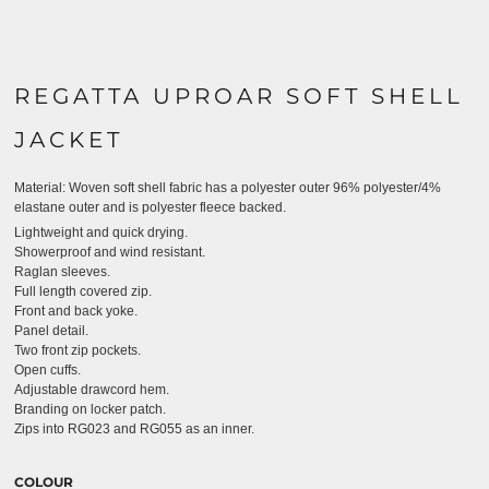
REGATTA UPROAR SOFT SHELL
JACKET
Material:
Woven soft shell fabric has a polyester outer 96% polyester/4%
elastane outer and is polyester fleece backed.
Lightweight and quick drying.
Showerproof and wind resistant.
Raglan sleeves.
Full length covered zip.
Front and back yoke.
Panel detail.
Two front zip pockets.
Open cuffs.
Adjustable drawcord hem.
Branding on locker patch.
Zips into RG023 and RG055 as an inner.
COLOUR