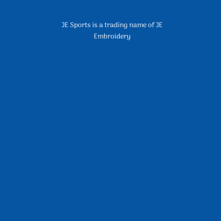
JE Sports is a trading name of JE
Embroidery