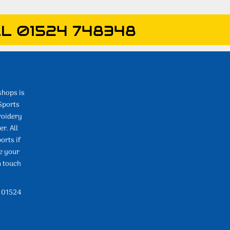
L 01524 748348
shops is
Sports
roidery
r. All
orts if
e your
n touch
l 01524