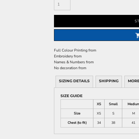
S
Full Colour Printing
from
Embroidery
from
Names & Numbers
from
No decoration
from
SIZING DETAILS
SHIPPING
MORE
SIZE GUIDE
XS
Small
Mediu
Size
XS
S
M
Chest (to fit)
34
38
41