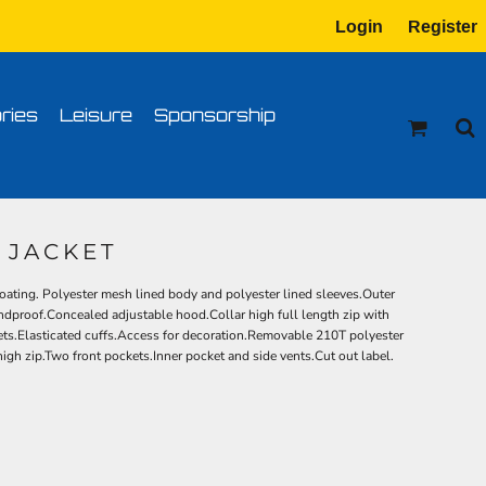
Login
Register
tion
Transfer Information
ries
Leisure
Sponsorship
1 JACKET
ating. Polyester mesh lined body and polyester lined sleeves.Outer
dproof.Concealed adjustable hood.Collar high full length zip with
kets.Elasticated cuffs.Access for decoration.Removable 210T polyester
h zip.Two front pockets.Inner pocket and side vents.Cut out label.