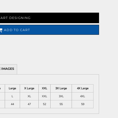
TART DESIGNING
ADD TO CART
 IMAGES
m
Large
X Large
XXL
3X Large
4X Large
L
XL
XXL
3XL
4XL
44
47
52
55
59