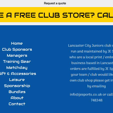
Request a quote
E A FREE CLUB STORE? CAL
Home
Lancaster City Juniors club 
Club Sponsors
run and maintained by JE 
Managers
who are a local print / emb
Training Gear
business based in Lancaste
Matchday
orders are fulfilled by JE Sp
ift & Accessories
your team / club would lik
Leisure
own club shop please get i
Sponsorship
by emailing
Bundles
info@jesports.co.uk or cal
About
748348
Contact