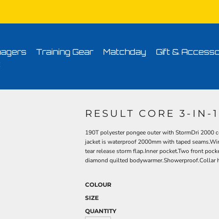
Conditions
Printing Information
Sublimation Information
Embroidery Informa
agers
Training Gear
Matchday
Gift & Accesso
t
RESULT CORE 3-IN-
190T polyester pongee outer with StormDri 2000 co
jacket is waterproof 2000mm with taped seams.Win
tear release storm flap.Inner pocket.Two front poc
diamond quilted bodywarmer.Showerproof.Collar hig
COLOUR
SIZE
QUANTITY