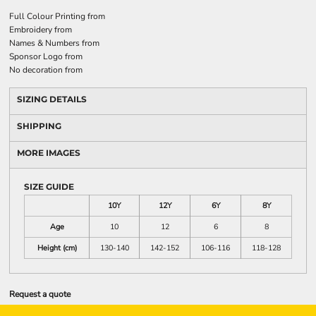
Full Colour Printing
from
Embroidery
from
Names & Numbers
from
Sponsor Logo
from
No decoration
from
SIZING DETAILS
SHIPPING
MORE IMAGES
SIZE GUIDE
10Y
12Y
6Y
8Y
Age
10
12
6
8
Height (cm)
130-140
142-152
106-116
118-128
Request a quote