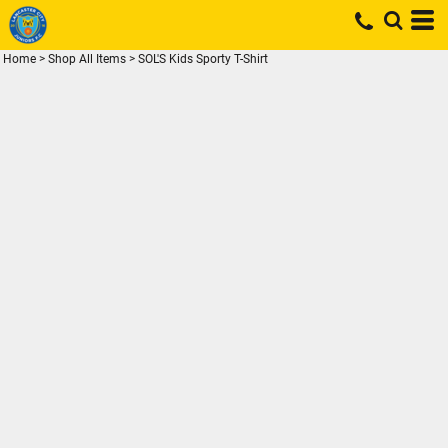
Home
>
Shop All Items
>
SOL'S Kids Sporty T-Shirt