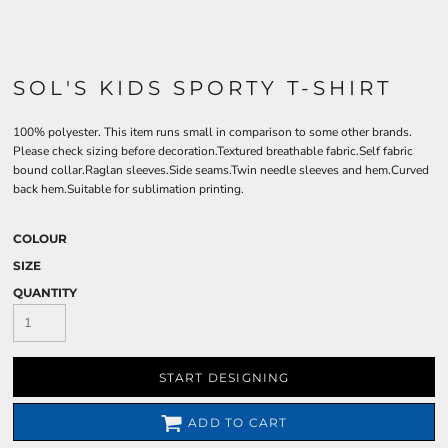
SOL'S KIDS SPORTY T-SHIRT
100% polyester. This item runs small in comparison to some other brands.
Please check sizing before decoration.Textured breathable fabric.Self fabric
bound collar.Raglan sleeves.Side seams.Twin needle sleeves and hem.Curved
back hem.Suitable for sublimation printing.
COLOUR
SIZE
QUANTITY
START DESIGNING
ADD TO CART