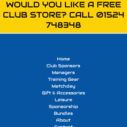
WOULD YOU LIKE A FREE
CLUB STORE? CALL 01524
748348
Home
Club Sponsors
Managers
Training Gear
Matchday
Gift & Accessories
Leisure
Sponsorship
Bundles
About
Contact