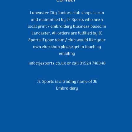
Lancaster City Juniors club shops is run
and maintained by JE Sports who are a
local print / embroidery business based in
Lancaster. All orders are fulfilled by JE
Sports if your team / club would like your
own club shop please get in touch by
emailing
info@jesports.co.uk or call 01524 748348
JE Sports is a trading name of JE
Embroidery