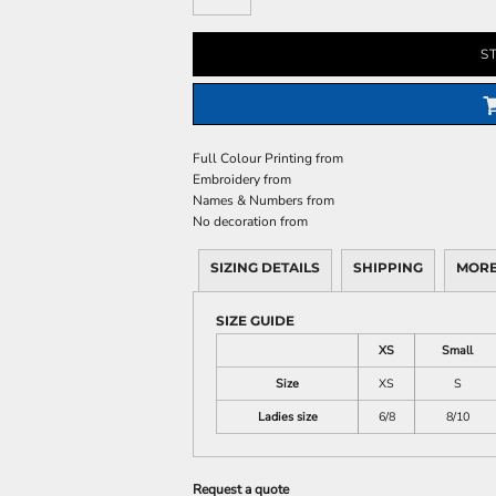
S
Full Colour Printing
from
Embroidery
from
Names & Numbers
from
No decoration
from
SIZING DETAILS
SHIPPING
MORE
SIZE GUIDE
XS
Small
Size
XS
S
Ladies size
6/8
8/10
Request a quote