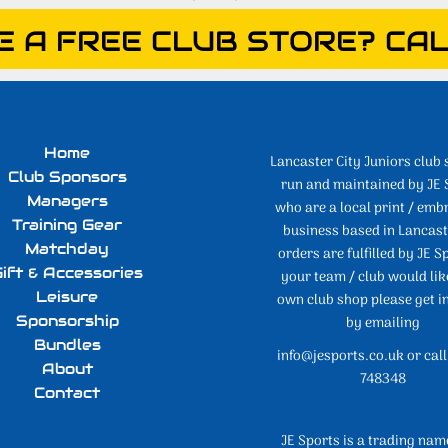
E A FREE CLUB STORE? CAL
Home
Lancaster City Juniors club 
Club Sponsors
run and maintained by JE 
Managers
who are a local print / emb
Training Gear
business based in Lancaste
Matchday
orders are fulfilled by JE Sp
ift & Accessories
your team / club would lik
Leisure
own club shop please get i
Sponsorship
by emailing
Bundles
info@jesports.co.uk or cal
About
748348
Contact
JE Sports is a trading nam