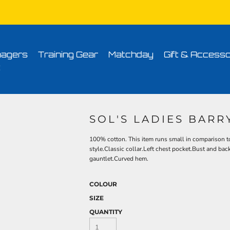
Conditions
Printing Information
Sublimation Information
Embroidery Informa
agers
Training Gear
Matchday
Gift & Accesso
t
SOL'S LADIES BARR
100% cotton. This item runs small in comparison to
style.Classic collar.Left chest pocket.Bust and bac
gauntlet.Curved hem.
COLOUR
SIZE
QUANTITY