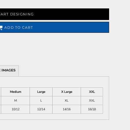
TART DESIGNING
ADD TO CART
 IMAGES
Medium
Large
X Large
XXL
M
L
XL
XXL
10/12
12/14
14/16
16/18