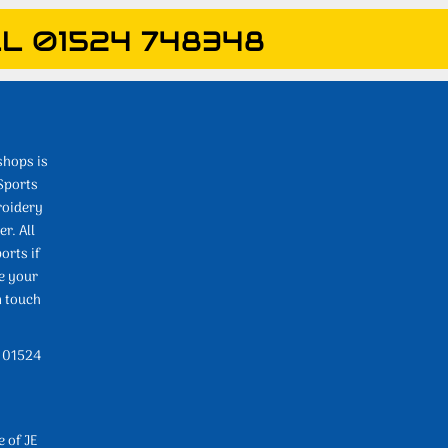
L 01524 748348
shops is
Sports
roidery
r. All
orts if
e your
n touch
l 01524
e of JE