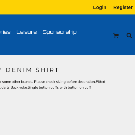
Login
Register
tion
Transfer Information
ries
Leisure
Sponsorship
Y DENIM SHIRT
 some other brands. Please check sizing before decoration.Fitted
k darts.Back yoke.Single button cuffs with button on cuff