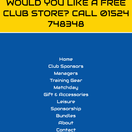
WOULD YOU LIKE A FREE
CLUB STORE? CALL 01524
748348
Home
Club Sponsors
Managers
Training Gear
Matchday
Gift & Accessories
Leisure
Sponsorship
Bundles
About
Contact