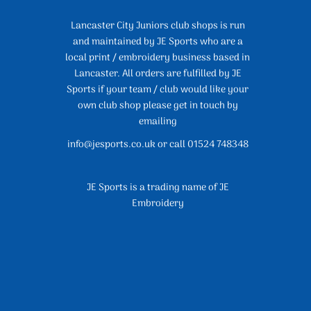
Lancaster City Juniors club shops is run
and maintained by JE Sports who are a
local print / embroidery business based in
Lancaster. All orders are fulfilled by JE
Sports if your team / club would like your
own club shop please get in touch by
emailing
info@jesports.co.uk or call 01524 748348
JE Sports is a trading name of JE
Embroidery