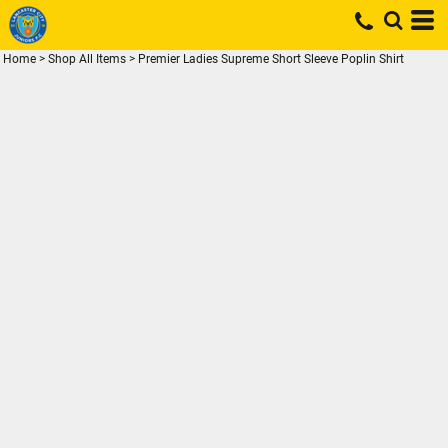
Home
>
Shop All Items
>
Premier Ladies Supreme Short Sleeve Poplin Shirt