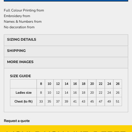
Full Colour Printing
from
Embroidery
from
Names & Numbers
from
No decoration
from
SIZING DETAILS
SHIPPING
MORE IMAGES
SIZE GUIDE
8
10
12
14
16
18
20
22
24
26
Ladies size
8
10
12
14
16
18
20
22
24
26
Chest (to fit)
33
35
37
39
41
43
45
47
49
51
Request a quote