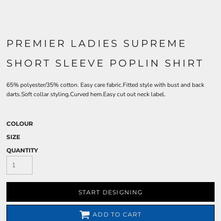
PREMIER LADIES SUPREME
SHORT SLEEVE POPLIN SHIRT
65% polyester/35% cotton. Easy care fabric.Fitted style with bust and back
darts.Soft collar styling.Curved hem.Easy cut out neck label.
COLOUR
SIZE
QUANTITY
START DESIGNING
ADD TO CART