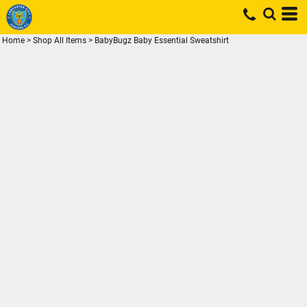
Home
>
Shop All Items
>
BabyBugz Baby Essential Sweatshirt