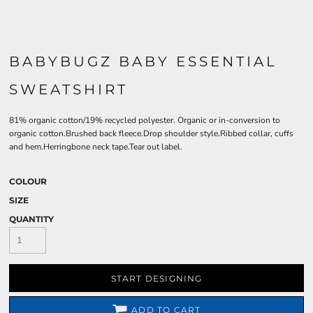
BABYBUGZ BABY ESSENTIAL
SWEATSHIRT
81% organic cotton/19% recycled polyester. Organic or in-conversion to
organic cotton.Brushed back fleece.Drop shoulder style.Ribbed collar, cuffs
and hem.Herringbone neck tape.Tear out label.
COLOUR
SIZE
QUANTITY
START DESIGNING
ADD TO CART