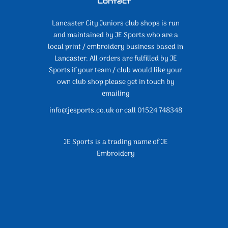
Contact
Lancaster City Juniors club shops is run
and maintained by JE Sports who are a
local print / embroidery business based in
Lancaster. All orders are fulfilled by JE
Sports if your team / club would like your
own club shop please get in touch by
emailing
info@jesports.co.uk or call 01524 748348
JE Sports is a trading name of JE
Embroidery