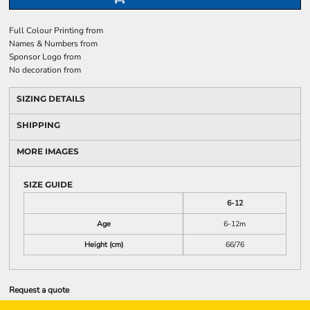
Full Colour Printing
from
Names & Numbers
from
Sponsor Logo
from
No decoration
from
SIZING DETAILS
SHIPPING
MORE IMAGES
SIZE GUIDE
6-12
Age
6-12m
Height (cm)
66/76
Request a quote