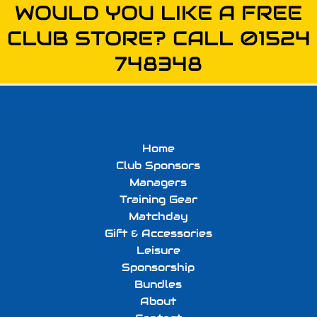
WOULD YOU LIKE A FREE
CLUB STORE? CALL 01524
748348
Home
Club Sponsors
Managers
Training Gear
Matchday
Gift & Accessories
Leisure
Sponsorship
Bundles
About