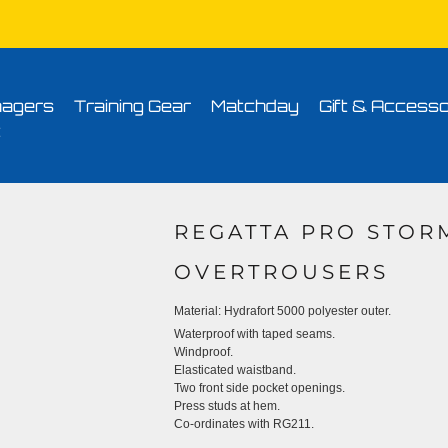
Conditions
Printing Information
Sublimation Information
Embroidery Informa
agers
Training Gear
Matchday
Gift & Accesso
t
REGATTA PRO STO
OVERTROUSERS
Material:
Hydrafort 5000 polyester outer.
Waterproof with taped seams.
Windproof.
Elasticated waistband.
Two front side pocket openings.
Press studs at hem.
Co-ordinates with RG211.