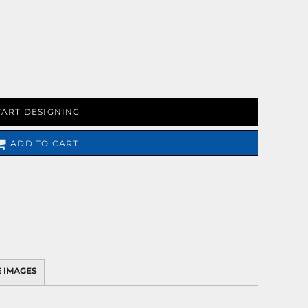
TART DESIGNING
ADD TO CART
 IMAGES