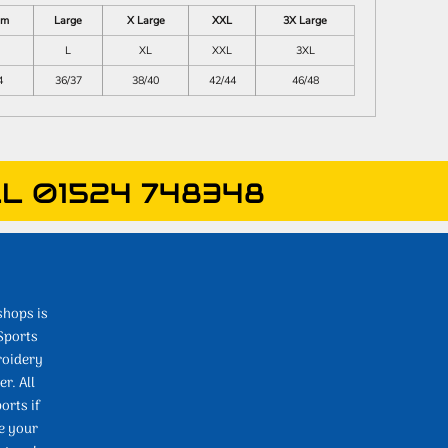
um
Large
X Large
XXL
3X Large
L
XL
XXL
3XL
4
36/37
38/40
42/44
46/48
L 01524 748348
shops is
Sports
roidery
r. All
orts if
e your