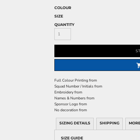
COLOUR
SIZE
QUANTITY
S
Full Colour Printing
from
Squad Number / Initials
from
Embroidery
from
Names & Numbers
from
Sponsor Logo
from
No decoration
from
SIZING DETAILS
SHIPPING
MORE
SIZE GUIDE