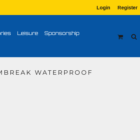
Login
Register
tion
Transfer Information
ries
Leisure
Sponsorship
RMBREAK WATERPROOF