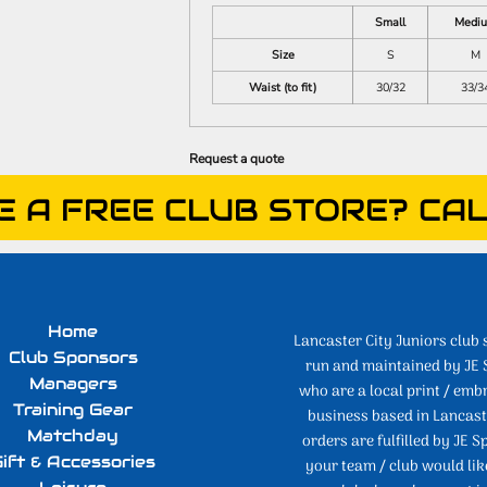
Small
Medi
Size
S
M
Waist (to fit)
30/32
33/3
Request a quote
E A FREE CLUB STORE? CAL
Home
Lancaster City Juniors club 
Club Sponsors
run and maintained by JE 
Managers
who are a local print / emb
Training Gear
business based in Lancaste
Matchday
orders are fulfilled by JE Sp
ift & Accessories
your team / club would lik