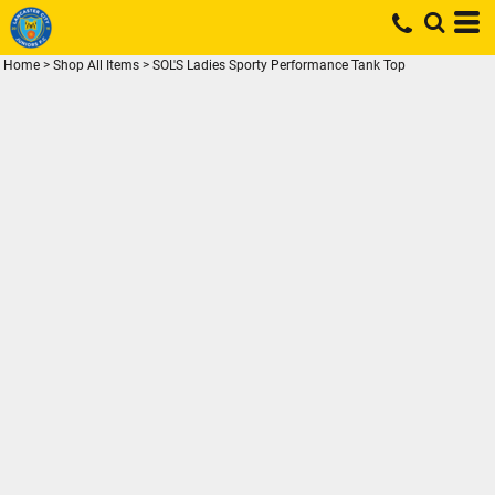
Home
>
Shop All Items
>
SOL'S Ladies Sporty Performance Tank Top