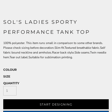
SOL'S LADIES SPORTY
PERFORMANCE TANK TOP
100% polyester. This item runs small in comparison to some other brands.
Please check sizing before decoration.Slim fit.Textured breathable fabric.Self
fabric bound neckline and armholes.Racer back style.Side seams.Twin needle
hem.Tear out label.Suitable for sublimation printing.
COLOUR
SIZE
QUANTITY
START DESIGNING