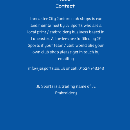
Contact
Lancaster City Juniors club shops is run
and maintained by JE Sports who are a
local print / embroidery business based in
Lancaster. All orders are fulfilled by JE
Sports if your team / club would like your
own club shop please get in touch by
emailing
info@jesports.co.uk or call 01524 748348
JE Sports is a trading name of JE
Embroidery