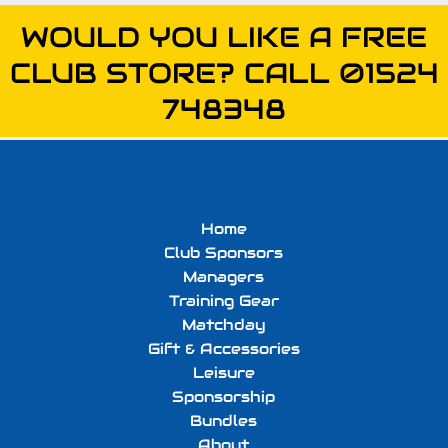
WOULD YOU LIKE A FREE
CLUB STORE? CALL 01524
748348
Home
Club Sponsors
Managers
Training Gear
Matchday
Gift & Accessories
Leisure
Sponsorship
Bundles
About