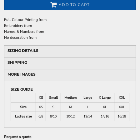
ADD TO CART
Full Colour Printing
from
Embroidery
from
Names & Numbers
from
No decoration
from
SIZING DETAILS
SHIPPING
MORE IMAGES
SIZE GUIDE
XS
Small
Medium
Large
X Large
XXL
Size
XS
S
M
L
XL
XXL
Ladies size
6/8
8/10
10/12
12/14
14/16
16/18
Request a quote