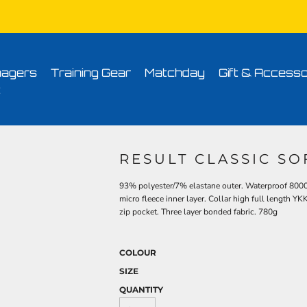
Conditions
Printing Information
Sublimation Information
Embroidery Informa
agers
Training Gear
Matchday
Gift & Accesso
t
RESULT CLASSIC SO
93% polyester/7% elastane outer. Waterproof 80
micro fleece inner layer. Collar high full length YK
zip pocket. Three layer bonded fabric. 780g
COLOUR
SIZE
QUANTITY