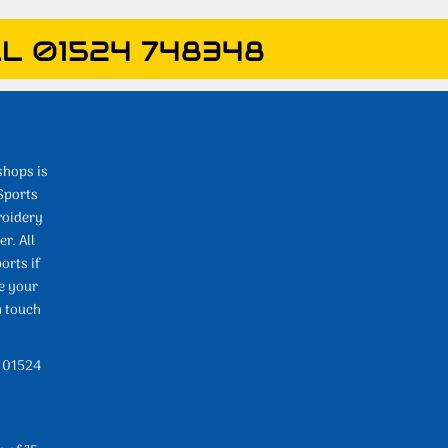
L 01524 748348
shops is
Sports
roidery
r. All
orts if
e your
n touch
l 01524