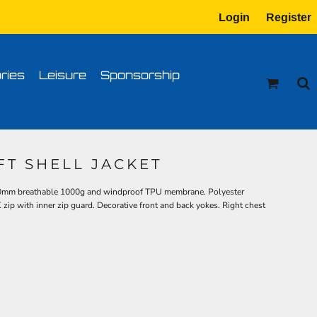
Login
Register
tion
Transfer Information
ries
Leisure
Sponsorship
FT SHELL JACKET
00mm breathable 1000g and windproof TPU membrane. Polyester
K zip with inner zip guard. Decorative front and back yokes. Right chest