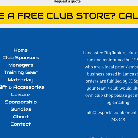
Request a quote
E A FREE CLUB STORE? CAL
Home
Lancaster City Juniors club 
Club Sponsors
run and maintained by JE 
Managers
who are a local print / emb
Training Gear
business based in Lancaste
Matchday
orders are fulfilled by JE Sp
ift & Accessories
your team / club would lik
Leisure
own club shop please get i
Sponsorship
by emailing
Bundles
info@jesports.co.uk or cal
About
748348
Contact