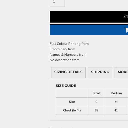
S
Full Colour Printing
from
Embroidery
from
Names & Numbers
from
No decoration
from
SIZING DETAILS
SHIPPING
MORE
SIZE GUIDE
Small
Medium
Size
S
M
Chest (to fit)
38
41