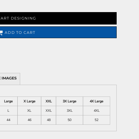
TART DESIGNING
ADD TO CART
 IMAGES
Large
X Large
XXL
3X Large
4X Large
L
XL
XXL
3XL
4XL
44
46
48
50
52