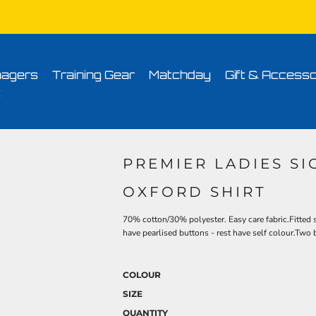
Conditions
Printing Information
Sublimation Information
Embroidery Informa
agers
Training Gear
Matchday
Gift & Accesso
t
PREMIER LADIES S
OXFORD SHIRT
70% cotton/30% polyester. Easy care fabric.Fitted s
have pearlised buttons - rest have self colour.Two
COLOUR
SIZE
QUANTITY