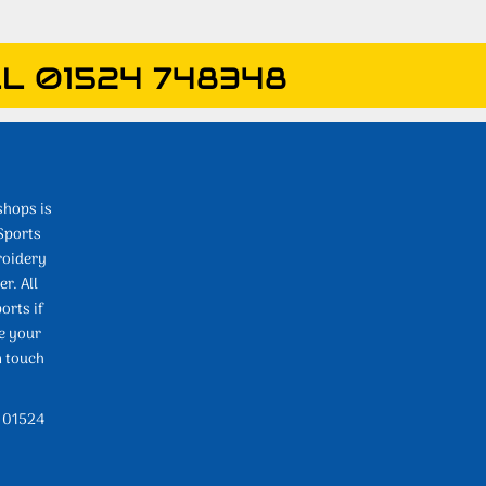
L 01524 748348
shops is
Sports
roidery
r. All
orts if
e your
n touch
l 01524