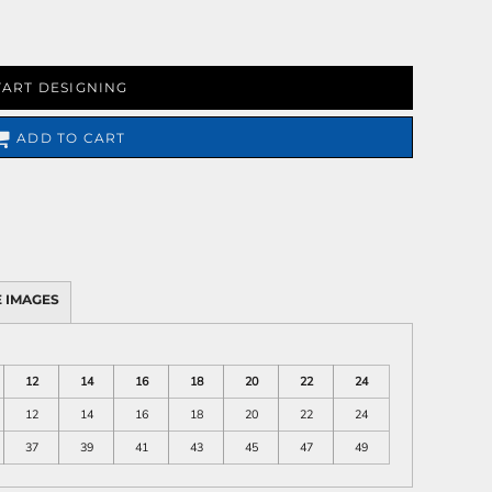
TART DESIGNING
ADD TO CART
 IMAGES
12
14
16
18
20
22
24
12
14
16
18
20
22
24
37
39
41
43
45
47
49