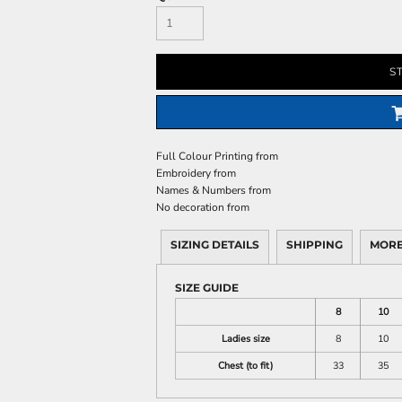
S
Full Colour Printing
from
Embroidery
from
Names & Numbers
from
No decoration
from
SIZING DETAILS
SHIPPING
MORE
SIZE GUIDE
8
10
Ladies size
8
10
Chest (to fit)
33
35