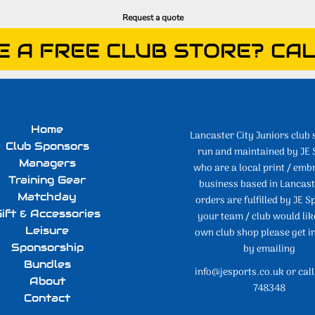
Request a quote
E A FREE CLUB STORE? CAL
Home
Lancaster City Juniors club 
Club Sponsors
run and maintained by JE 
Managers
who are a local print / emb
Training Gear
business based in Lancaste
Matchday
orders are fulfilled by JE Sp
ift & Accessories
your team / club would lik
Leisure
own club shop please get i
Sponsorship
by emailing
Bundles
info@jesports.co.uk or cal
About
748348
Contact