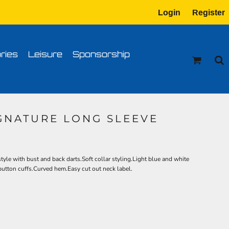
Login
Register
tion
Transfer Information
ries
Leisure
Sponsorship
IGNATURE LONG SLEEVE
tyle with bust and back darts.Soft collar styling.Light blue and white
 button cuffs.Curved hem.Easy cut out neck label.