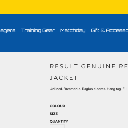
Conditions
Printing Information
Sublimation Information
Embroidery Informa
agers
Training Gear
Matchday
Gift & Accesso
t
RESULT GENUINE R
JACKET
Unlined. Breathable. Raglan sleeves. Hang tag. Ful
COLOUR
SIZE
QUANTITY