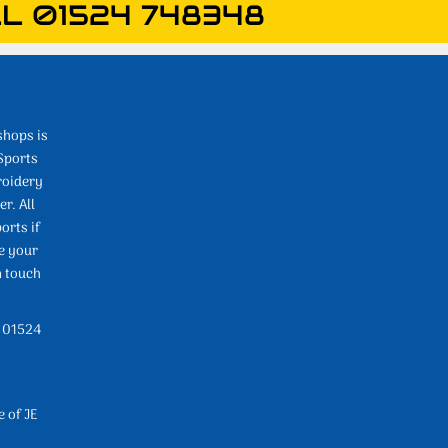
L 01524 748348
shops is
Sports
roidery
r. All
orts if
e your
n touch
l 01524
e of JE