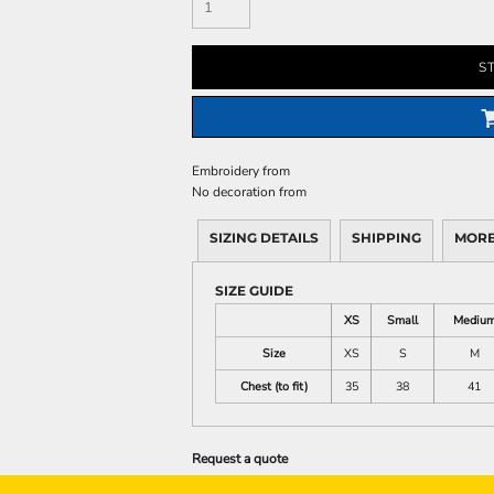
S
Embroidery
from
No decoration
from
SIZING DETAILS
SHIPPING
MORE
SIZE GUIDE
XS
Small
Mediu
Size
XS
S
M
Chest (to fit)
35
38
41
Request a quote