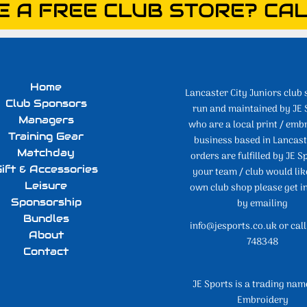
E A FREE CLUB STORE? CAL
Home
Lancaster City Juniors club 
Club Sponsors
run and maintained by JE 
Managers
who are a local print / emb
Training Gear
business based in Lancaste
Matchday
orders are fulfilled by JE Sp
ift & Accessories
your team / club would lik
Leisure
own club shop please get i
Sponsorship
by emailing
Bundles
info@jesports.co.uk or cal
About
748348
Contact
JE Sports is a trading nam
Embroidery