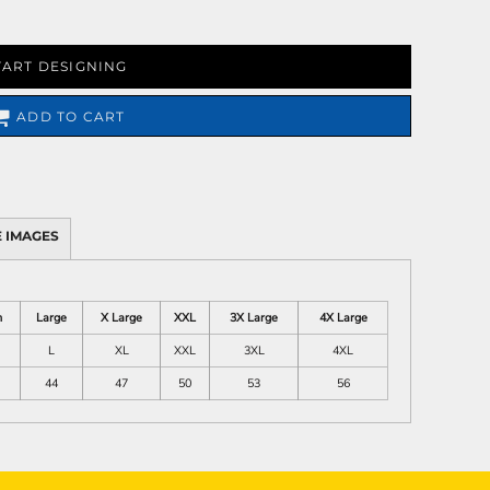
TART DESIGNING
ADD TO CART
 IMAGES
m
Large
X Large
XXL
3X Large
4X Large
L
XL
XXL
3XL
4XL
44
47
50
53
56