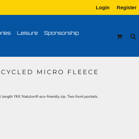
Login
Register
tion
Transfer Information
ries
Leisure
Sponsorship
ECYCLED MICRO FLEECE
l length YKK Natulon® eco-friendly zip. Two front pockets.