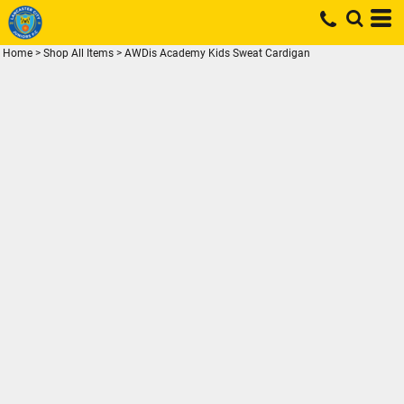
Home
>
Shop All Items
>
AWDis Academy Kids Sweat Cardigan