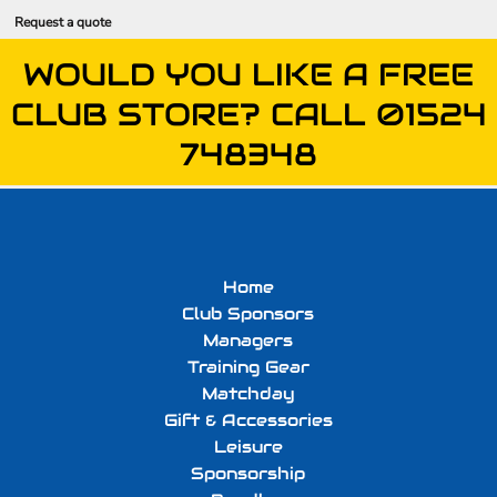
Request a quote
WOULD YOU LIKE A FREE
CLUB STORE? CALL 01524
748348
Home
Club Sponsors
Managers
Training Gear
Matchday
Gift & Accessories
Leisure
Sponsorship