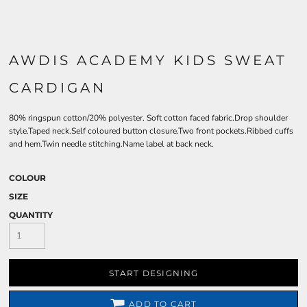
AWDIS ACADEMY KIDS SWEAT
CARDIGAN
80% ringspun cotton/20% polyester. Soft cotton faced fabric.Drop shoulder
style.Taped neck.Self coloured button closure.Two front pockets.Ribbed cuffs
and hem.Twin needle stitching.Name label at back neck.
COLOUR
SIZE
QUANTITY
START DESIGNING
ADD TO CART