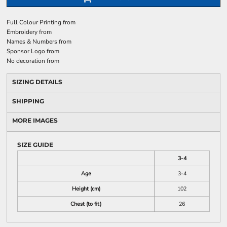
Full Colour Printing
from
Embroidery
from
Names & Numbers
from
Sponsor Logo
from
No decoration
from
SIZING DETAILS
SHIPPING
MORE IMAGES
SIZE GUIDE
3-4
Age
3-4
Height (cm)
102
Chest (to fit)
26