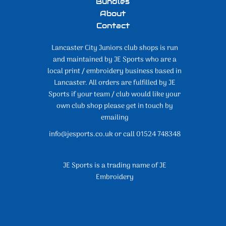
Bundles
About
Contact
Lancaster City Juniors club shops is run
and maintained by JE Sports who are a
local print / embroidery business based in
Lancaster. All orders are fulfilled by JE
Sports if your team / club would like your
own club shop please get in touch by
emailing
info@jesports.co.uk or call 01524 748348
JE Sports is a trading name of JE
Embroidery