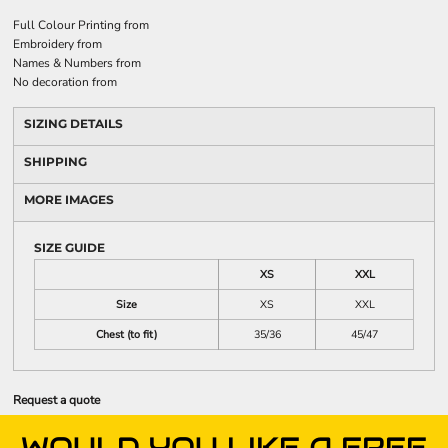
Full Colour Printing
from
Embroidery
from
Names & Numbers
from
No decoration
from
SIZING DETAILS
SHIPPING
MORE IMAGES
SIZE GUIDE
XS
XXL
Size
XS
XXL
Chest (to fit)
35/36
45/47
Request a quote
WOULD YOU LIKE A FREE