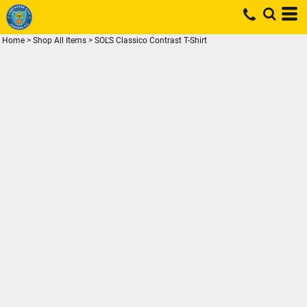
Home
>
Shop All Items
>
SOL'S Classico Contrast T-Shirt