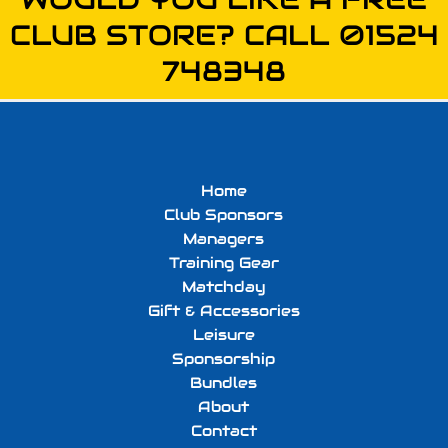
CLUB STORE? CALL 01524
748348
Home
Club Sponsors
Managers
Training Gear
Matchday
Gift & Accessories
Leisure
Sponsorship
Bundles
About
Contact