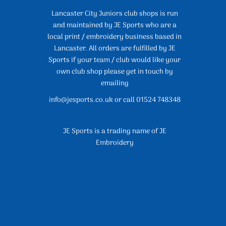
Lancaster City Juniors club shops is run
and maintained by JE Sports who are a
local print / embroidery business based in
Lancaster. All orders are fulfilled by JE
Sports if your team / club would like your
own club shop please get in touch by
emailing
info@jesports.co.uk or call 01524 748348
JE Sports is a trading name of JE
Embroidery