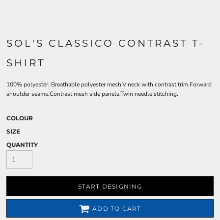
SOL'S CLASSICO CONTRAST T-
SHIRT
100% polyester. Breathable polyester mesh.V neck with contrast trim.Forward
shoulder seams.Contrast mesh side panels.Twin needle stitching.
COLOUR
SIZE
QUANTITY
START DESIGNING
ADD TO CART