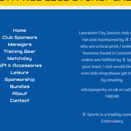
Home
Lancaster City Juniors club 
Club Sponsors
run and maintained by JE 
Managers
who are a local print / emb
Training Gear
business based in Lancaste
Matchday
orders are fulfilled by JE Sp
ift & Accessories
your team / club would lik
Leisure
own club shop please get i
Sponsorship
by emailing
Bundles
info@jesports.co.uk or cal
About
748348
Contact
JE Sports is a trading nam
Embroidery