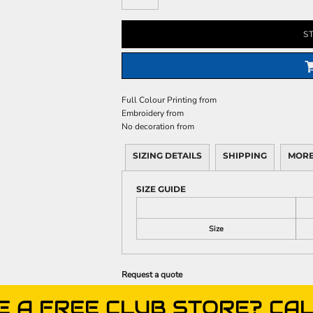
S
Full Colour Printing
from
Embroidery
from
No decoration
from
SIZING DETAILS
SHIPPING
MORE
SIZE GUIDE
Size
Request a quote
E A FREE CLUB STORE? CAL