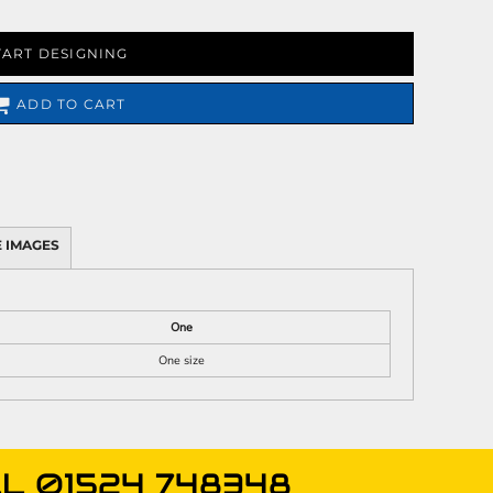
TART DESIGNING
ADD TO CART
 IMAGES
One
One size
L 01524 748348