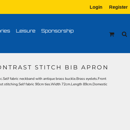
Login
Register
tion
Transfer Information
ries
Leisure
Sponsorship
ONTRAST STITCH BIB APRON
c.Self fabric neckband with antique brass buckle.Brass eyelets.Front
rast stitching.Self fabric 90cm ties.Width 72cm.Length 89cm.Domestic