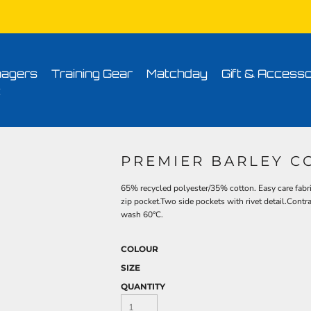
Conditions
Printing Information
Sublimation Information
Embroidery Informa
agers
Training Gear
Matchday
Gift & Accesso
t
PREMIER BARLEY C
65% recycled polyester/35% cotton. Easy care fabri
zip pocket.Two side pockets with rivet detail.Cont
wash 60°C.
COLOUR
SIZE
QUANTITY