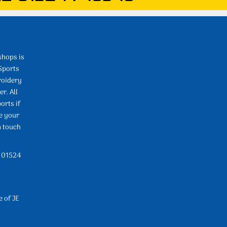
shops is
Sports
roidery
r. All
orts if
e your
n touch
l 01524
e of JE