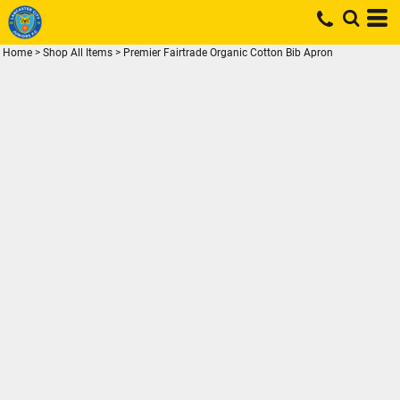
Home
>
Shop All Items
>
Premier Fairtrade Organic Cotton Bib Apron