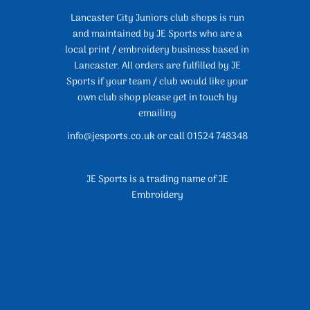
Lancaster City Juniors club shops is run
and maintained by JE Sports who are a
local print / embroidery business based in
Lancaster. All orders are fulfilled by JE
Sports if your team / club would like your
own club shop please get in touch by
emailing
info@jesports.co.uk or call 01524 748348
JE Sports is a trading name of JE
Embroidery