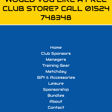
CLUB STORE? CALL 01524
748348
Home
Club Sponsors
Managers
Training Gear
Matchday
Gift & Accessories
Leisure
Sponsorship
Bundles
About
Contact