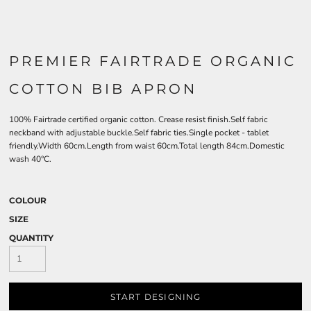
PREMIER FAIRTRADE ORGANIC
COTTON BIB APRON
100% Fairtrade certified organic cotton. Crease resist finish.Self fabric
neckband with adjustable buckle.Self fabric ties.Single pocket - tablet
friendly.Width 60cm.Length from waist 60cm.Total length 84cm.Domestic
wash 40°C.
COLOUR
SIZE
QUANTITY
START DESIGNING