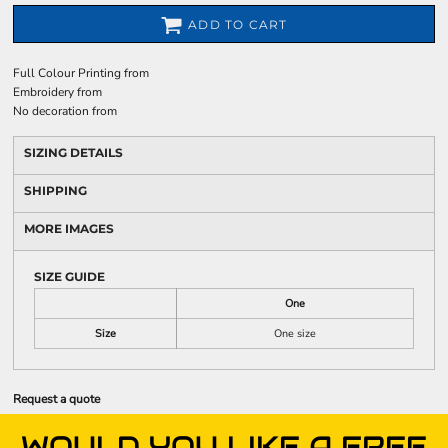
ADD TO CART
Full Colour Printing
from
Embroidery
from
No decoration
from
SIZING DETAILS
SHIPPING
MORE IMAGES
SIZE GUIDE
One
Size
One size
Request a quote
WOULD YOU LIKE A FREE