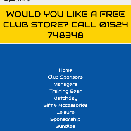
Request a quote
WOULD YOU LIKE A FREE
CLUB STORE? CALL 01524
748348
Home
Club Sponsors
Managers
Training Gear
Matchday
Gift & Accessories
Leisure
Sponsorship
Bundles