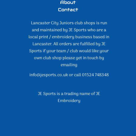
About
Contact
Lancaster City Juniors club shops is run
and maintained by JE Sports who are a
local print / embroidery business based in
Lancaster. All orders are fulfilled by JE
Sports if your team / club would like your
own club shop please get in touch by
emailing
info@jesports.co.uk or call 01524 748348
JE Sports is a trading name of JE
Embroidery