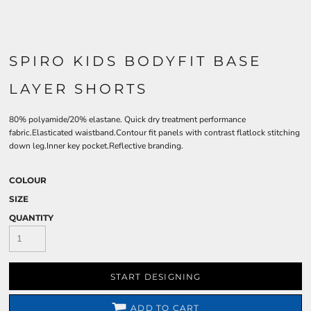
SPIRO KIDS BODYFIT BASE
LAYER SHORTS
80% polyamide/20% elastane. Quick dry treatment performance
fabric.Elasticated waistband.Contour fit panels with contrast flatlock stitching
down leg.Inner key pocket.Reflective branding.
COLOUR
SIZE
QUANTITY
START DESIGNING
ADD TO CART