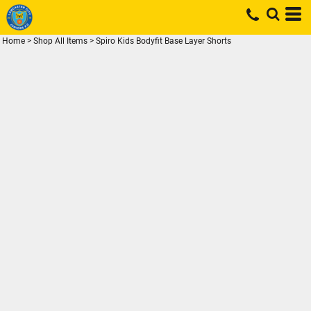
Home
>
Shop All Items
>
Spiro Kids Bodyfit Base Layer Shorts