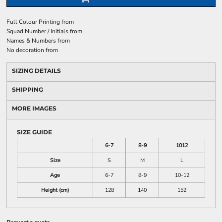
Full Colour Printing
from
Squad Number / Initials
from
Names & Numbers
from
No decoration
from
SIZING DETAILS
SHIPPING
MORE IMAGES
SIZE GUIDE
6-7
8-9
1012
Size
S
M
L
Age
6-7
8-9
10-12
Height (cm)
128
140
152