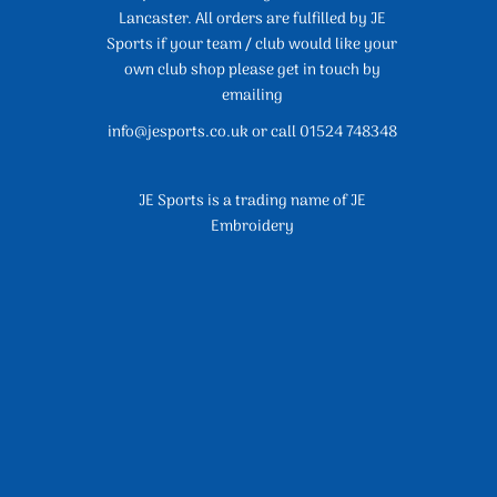
Lancaster. All orders are fulfilled by JE
Sports if your team / club would like your
own club shop please get in touch by
emailing
info@jesports.co.uk or call 01524 748348
JE Sports is a trading name of JE
Embroidery