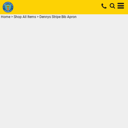
Home
>
Shop All Items
>
Dennys Stripe Bib Apron