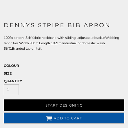
DENNYS STRIPE BIB APRON
100% cotton. Self fabric neckband with sliding, adjustable buckle.Webbing
fabric ties.Width 90cm.Length 102cm.Industrial or domestic wash
65°C.Branded tab on left.
COLOUR
SIZE
QUANTITY
START DESIGNING
ADD TO CART