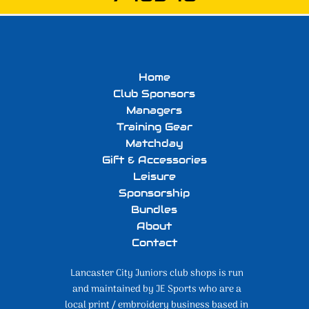
Home
Club Sponsors
Managers
Training Gear
Matchday
Gift & Accessories
Leisure
Sponsorship
Bundles
About
Contact
Lancaster City Juniors club shops is run
and maintained by JE Sports who are a
local print / embroidery business based in