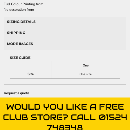
Full Colour Printing
from
No decoration
from
SIZING DETAILS
SHIPPING
MORE IMAGES
SIZE GUIDE
One
Size
One size
Request a quote
WOULD YOU LIKE A FREE
CLUB STORE? CALL 01524
748348