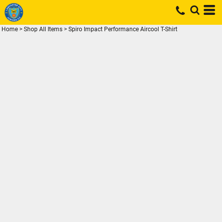
Home
>
Shop All Items
>
Spiro Impact Performance Aircool T-Shirt