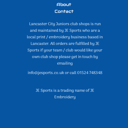
About
Contact
Lancaster City Juniors club shops is run
and maintained by JE Sports who are a
local print / embroidery business based in
Lancaster. All orders are fulfilled by JE
Sports if your team / club would like your
own club shop please get in touch by
emailing
info@jesports.co.uk or call 01524 748348
JE Sports is a trading name of JE
Embroidery