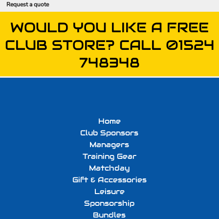
Request a quote
WOULD YOU LIKE A FREE
CLUB STORE? CALL 01524
748348
Home
Club Sponsors
Managers
Training Gear
Matchday
Gift & Accessories
Leisure
Sponsorship
Bundles