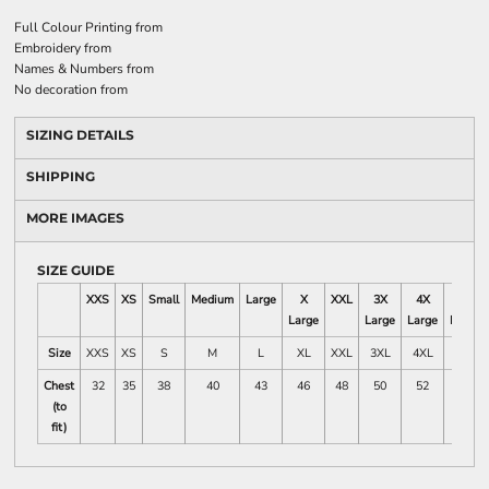
Full Colour Printing
from
Embroidery
from
Names & Numbers
from
No decoration
from
SIZING DETAILS
SHIPPING
MORE IMAGES
SIZE GUIDE
XXS
XS
Small
Medium
Large
X
XXL
3X
4X
5X
Large
Large
Large
Large
Size
XXS
XS
S
M
L
XL
XXL
3XL
4XL
5XL
Chest
32
35
38
40
43
46
48
50
52
54
(to
fit)