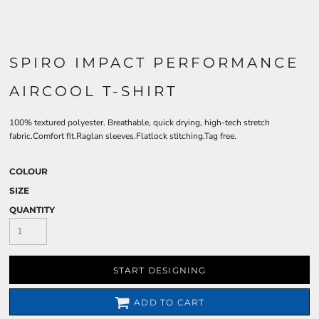
SPIRO IMPACT PERFORMANCE
AIRCOOL T-SHIRT
100% textured polyester. Breathable, quick drying, high-tech stretch
fabric.Comfort fit.Raglan sleeves.Flatlock stitching.Tag free.
COLOUR
SIZE
QUANTITY
START DESIGNING
ADD TO CART