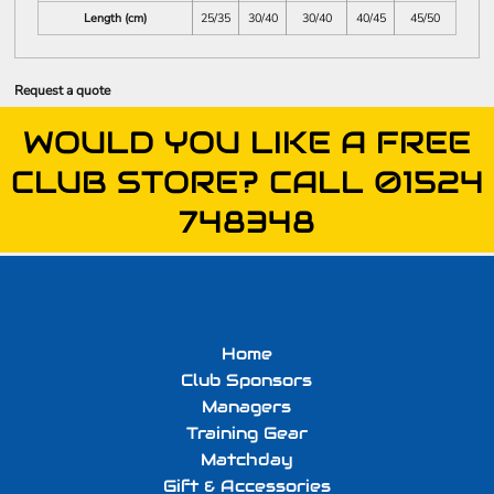
Length (cm)
25/35
30/40
30/40
40/45
45/50
Request a quote
WOULD YOU LIKE A FREE
CLUB STORE? CALL 01524
748348
Home
Club Sponsors
Managers
Training Gear
Matchday
Gift & Accessories