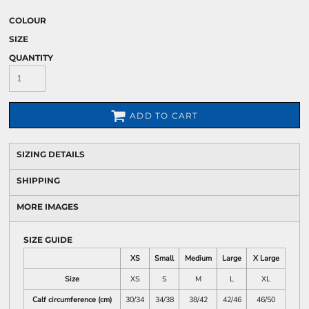
COLOUR
SIZE
QUANTITY
ADD TO CART
SIZING DETAILS
SHIPPING
MORE IMAGES
SIZE GUIDE
XS
Small
Medium
Large
X Large
Size
XS
S
M
L
XL
Calf circumference (cm)
30/34
34/38
38/42
42/46
46/50