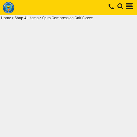
Home
>
Shop All Items
>
Spiro Compression Calf Sleeve