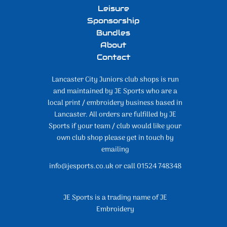
Leisure
Sponsorship
Bundles
About
Contact
Lancaster City Juniors club shops is run
and maintained by JE Sports who are a
local print / embroidery business based in
Lancaster. All orders are fulfilled by JE
Sports if your team / club would like your
own club shop please get in touch by
emailing
info@jesports.co.uk or call 01524 748348
JE Sports is a trading name of JE
Embroidery