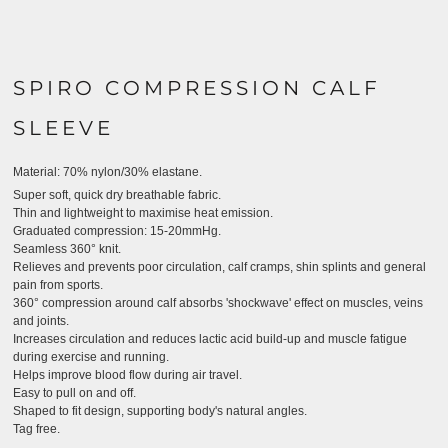
SPIRO COMPRESSION CALF
SLEEVE
Material:
70% nylon/30% elastane.
Super soft, quick dry breathable fabric.
Thin and lightweight to maximise heat emission.
Graduated compression: 15-20mmHg.
Seamless 360° knit.
Relieves and prevents poor circulation, calf cramps, shin splints and general
pain from sports.
360° compression around calf absorbs 'shockwave' effect on muscles, veins
and joints.
Increases circulation and reduces lactic acid build-up and muscle fatigue
during exercise and running.
Helps improve blood flow during air travel.
Easy to pull on and off.
Shaped to fit design, supporting body's natural angles.
Tag free.