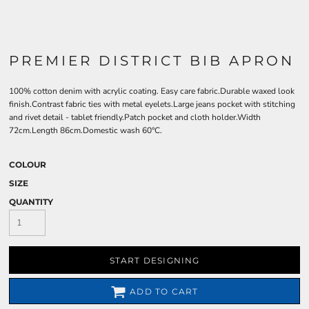
PREMIER DISTRICT BIB APRON
100% cotton denim with acrylic coating. Easy care fabric.Durable waxed look
finish.Contrast fabric ties with metal eyelets.Large jeans pocket with stitching
and rivet detail - tablet friendly.Patch pocket and cloth holder.Width
72cm.Length 86cm.Domestic wash 60°C.
COLOUR
SIZE
QUANTITY
START DESIGNING
ADD TO CART