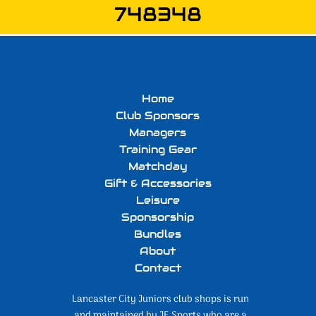
748348
Home
Club Sponsors
Managers
Training Gear
Matchday
Gift & Accessories
Leisure
Sponsorship
Bundles
About
Contact
Lancaster City Juniors club shops is run
and maintained by JE Sports who are a