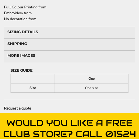
Full Colour Printing
from
Embroidery
from
No decoration
from
SIZING DETAILS
SHIPPING
MORE IMAGES
SIZE GUIDE
One
Size
One size
Request a quote
WOULD YOU LIKE A FREE
CLUB STORE? CALL 01524