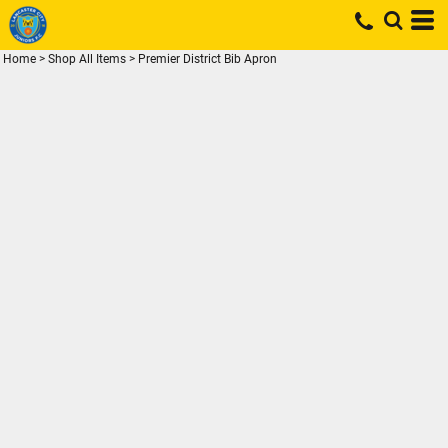
Home
>
Shop All Items
>
Premier District Bib Apron