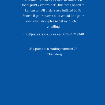
local print / embroidery business based in
Lancaster. All orders are fulfilled by JE
Sports if your team / club would like your
own club shop please get in touch by
emailing
info@jesports.co.uk or call 01524 748348
JE Sports is a trading name of JE
Embroidery