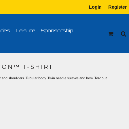
Login
Register
tion
Transfer Information
ries
Leisure
Sponsorship
TON™ T-SHIRT
k and shoulders. Tubular body. Twin needle sleeves and hem. Tear out