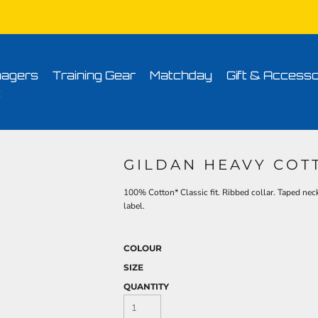
Conditions
Printing Information
Sublimation Information
Embroidery Informa
agers
Training Gear
Matchday
Gift & Accesso
t
GILDAN HEAVY COT
100% Cotton* Classic fit. Ribbed collar. Taped nec
label.
COLOUR
SIZE
QUANTITY