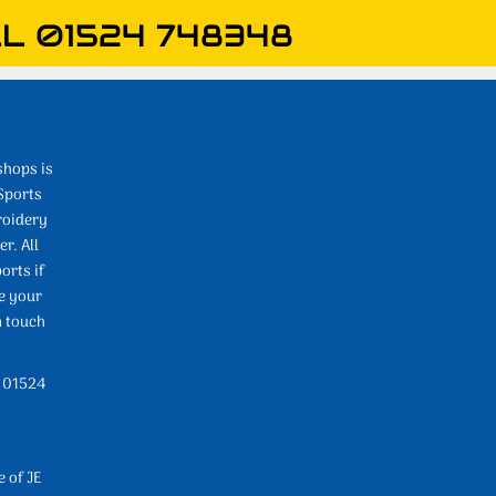
L 01524 748348
shops is
Sports
roidery
r. All
orts if
e your
n touch
l 01524
e of JE