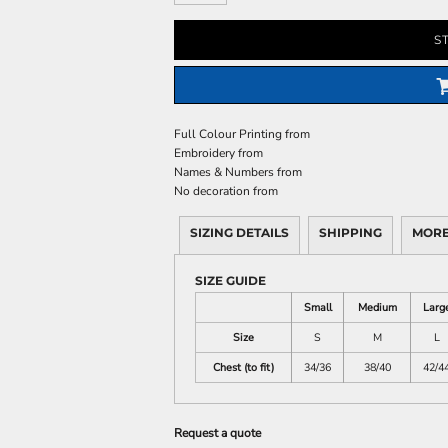
S
Full Colour Printing
from
Embroidery
from
Names & Numbers
from
No decoration
from
SIZING DETAILS
SHIPPING
MORE
SIZE GUIDE
Small
Medium
Larg
Size
S
M
L
Chest (to fit)
34/36
38/40
42/4
Request a quote