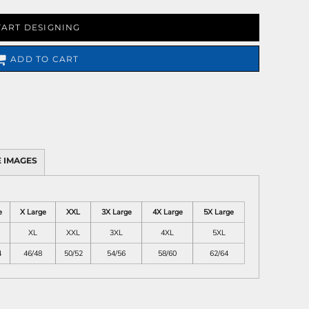
TART DESIGNING
ADD TO CART
 IMAGES
e
X Large
XXL
3X Large
4X Large
5X Large
XL
XXL
3XL
4XL
5XL
4
46/48
50/52
54/56
58/60
62/64