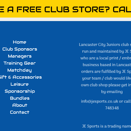
E A FREE CLUB STORE? CAL
Home
Lancaster City Juniors club 
Club Sponsors
run and maintained by JE 
Managers
who are a local print / emb
Training Gear
business based in Lancaste
Matchday
orders are fulfilled by JE Sp
ift & Accessories
your team / club would lik
Leisure
own club shop please get i
Sponsorship
by emailing
Bundles
info@jesports.co.uk or cal
About
748348
Contact
JE Sports is a trading nam