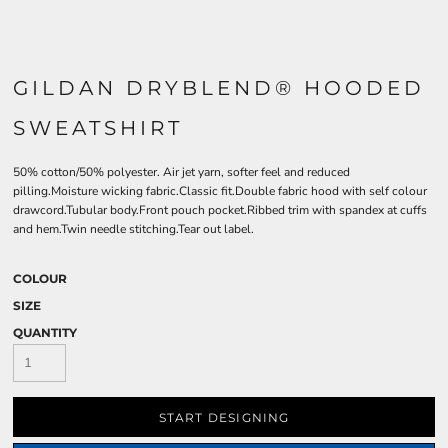
GILDAN DRYBLEND® HOODED
SWEATSHIRT
50% cotton/50% polyester. Air jet yarn, softer feel and reduced
pilling.Moisture wicking fabric.Classic fit.Double fabric hood with self colour
drawcord.Tubular body.Front pouch pocket.Ribbed trim with spandex at cuffs
and hem.Twin needle stitching.Tear out label.
COLOUR
SIZE
QUANTITY
START DESIGNING