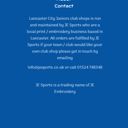
Contact
Lancaster City Juniors club shops is run
and maintained by JE Sports who are a
local print / embroidery business based in
Lancaster. All orders are fulfilled by JE
Sports if your team / club would like your
own club shop please get in touch by
emailing
info@jesports.co.uk or call 01524 748348
JE Sports is a trading name of JE
Embroidery