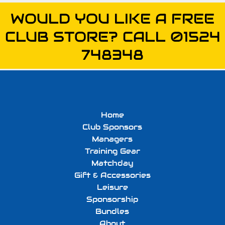
WOULD YOU LIKE A FREE
CLUB STORE? CALL 01524
748348
Home
Club Sponsors
Managers
Training Gear
Matchday
Gift & Accessories
Leisure
Sponsorship
Bundles
About