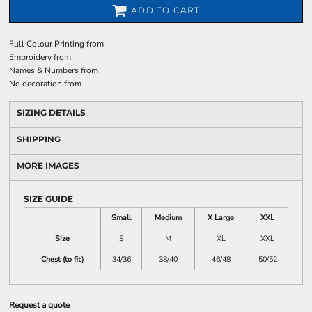
ADD TO CART
Full Colour Printing
from
Embroidery
from
Names & Numbers
from
No decoration
from
SIZING DETAILS
SHIPPING
MORE IMAGES
SIZE GUIDE
Small
Medium
X Large
XXL
Size
S
M
XL
XXL
Chest (to fit)
34/36
38/40
46/48
50/52
Request a quote