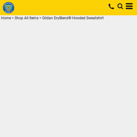
Home
>
Shop All Items
>
Gildan DryBlend® Hooded Sweatshirt