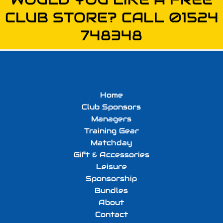
CLUB STORE? CALL 01524
748348
Home
Club Sponsors
Managers
Training Gear
Matchday
Gift & Accessories
Leisure
Sponsorship
Bundles
About
Contact