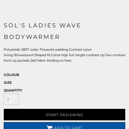
SOL'S LADIES WAVE
BODYWARMER
Polyamide 380T outer. Polyester padding.Contrast nylon
lining.Showerproof.Shaped fit.Collar high full length contrast zip.Two contrast
front zip pockets.Self fabric binding on hem.
COLOUR
SIZE
QUANTITY
START DESIGNING
ADD TO CART