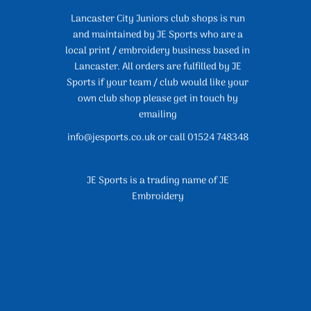
Lancaster City Juniors club shops is run
and maintained by JE Sports who are a
local print / embroidery business based in
Lancaster. All orders are fulfilled by JE
Sports if your team / club would like your
own club shop please get in touch by
emailing
info@jesports.co.uk or call 01524 748348
JE Sports is a trading name of JE
Embroidery