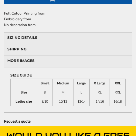
Full Colour Printing
from
Embroidery
from
No decoration
from
SIZING DETAILS
SHIPPING
MORE IMAGES
SIZE GUIDE
Small
Medium
Large
X Large
XXL
Size
S
M
L
XL
XXL
Ladies size
8/10
10/12
12/14
14/16
16/18
Request a quote
WOULD YOU LIKE A FREE