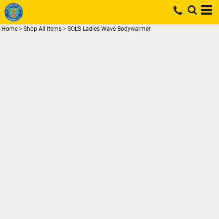
Home
>
Shop All Items
>
SOL'S Ladies Wave Bodywarmer