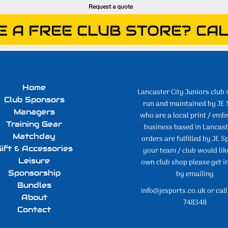
Request a quote
E A FREE CLUB STORE? CAL
Home
Lancaster City Juniors club 
Club Sponsors
run and maintained by JE 
Managers
who are a local print / emb
Training Gear
business based in Lancaste
Matchday
orders are fulfilled by JE Sp
ift & Accessories
your team / club would lik
Leisure
own club shop please get i
Sponsorship
by emailing
Bundles
info@jesports.co.uk or cal
About
748348
Contact