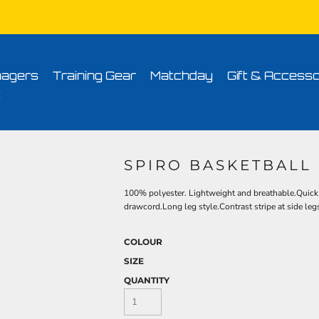
Conditions
Printing Information
Sublimation Information
Embroidery Informa
agers
Training Gear
Matchday
Gift & Accesso
t
SPIRO BASKETBALL
100% polyester. Lightweight and breathable.Quick d
drawcord.Long leg style.Contrast stripe at side legs
COLOUR
SIZE
QUANTITY