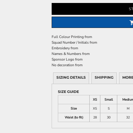
S
Full Colour Printing
from
Squad Number / Initials
from
Embroidery
from
Names & Numbers
from
Sponsor Logo
from
No decoration
from
SIZING DETAILS
SHIPPING
MORE
SIZE GUIDE
XS
Small
Mediu
Size
XS
S
M
Waist (to fit)
28
30
32