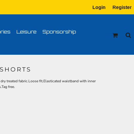
Login
Register
tion
Transfer Information
ries
Leisure
Sponsorship
 SHORTS
ry treated fabric.Loose fit.Elasticated waistband with inner
.Tag free.