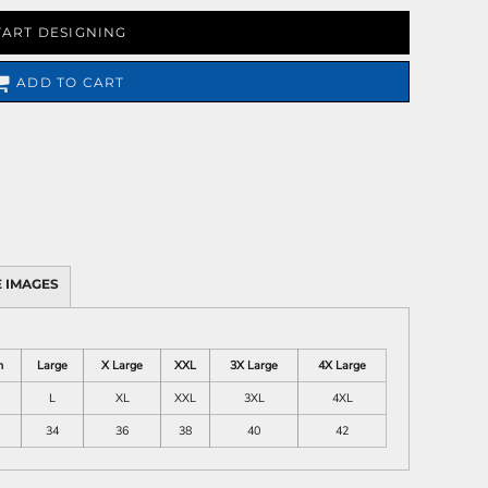
TART DESIGNING
ADD TO CART
 IMAGES
m
Large
X Large
XXL
3X Large
4X Large
L
XL
XXL
3XL
4XL
34
36
38
40
42