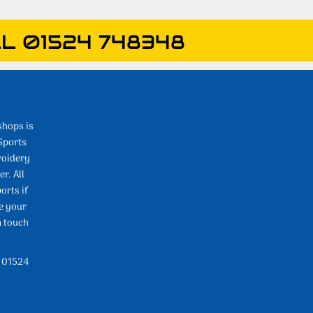
L 01524 748348
shops is
Sports
roidery
r. All
orts if
e your
n touch
l 01524