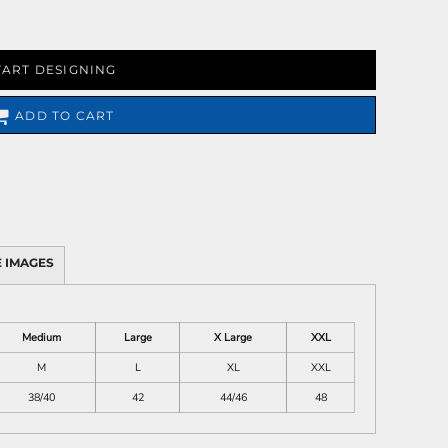
TART DESIGNING
ADD TO CART
 IMAGES
Medium
Large
X Large
XXL
M
L
XL
XXL
38/40
42
44/46
48