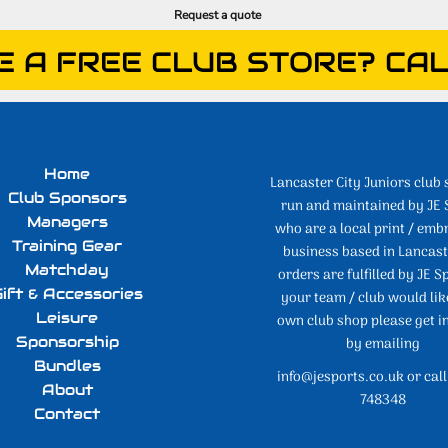
Request a quote
E A FREE CLUB STORE? CAL
Home
Lancaster City Juniors club 
Club Sponsors
run and maintained by JE 
Managers
who are a local print / emb
Training Gear
business based in Lancaste
Matchday
orders are fulfilled by JE Sp
ift & Accessories
your team / club would lik
Leisure
own club shop please get i
Sponsorship
by emailing
Bundles
info@jesports.co.uk or cal
About
748348
Contact