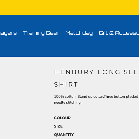
Conditions
Printing Information
Sublimation Information
Embroidery Informa
agers
Training Gear
Matchday
Gift & Accesso
t
HENBURY LONG SLE
SHIRT
100% cotton. Stand up collar.Three button placket 
needle stitching.
COLOUR
SIZE
QUANTITY