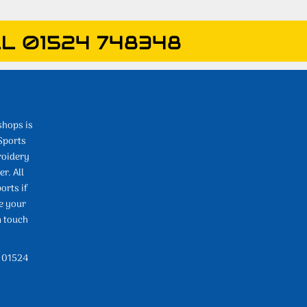
L 01524 748348
shops is
Sports
roidery
r. All
orts if
e your
n touch
l 01524