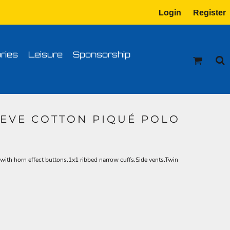
Login
Register
tion
Transfer Information
ries
Leisure
Sponsorship
EVE COTTON PIQUÉ POLO
with horn effect buttons.1x1 ribbed narrow cuffs.Side vents.Twin