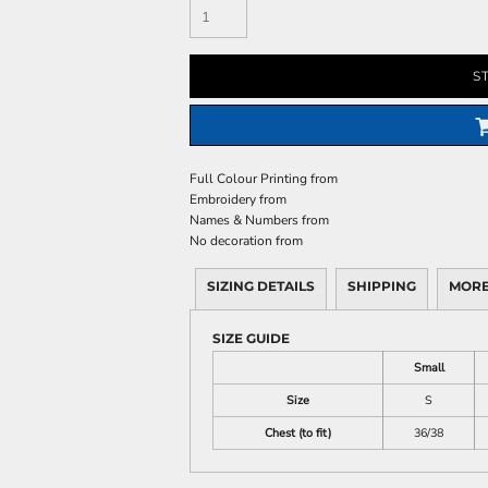
S
Full Colour Printing
from
Embroidery
from
Names & Numbers
from
No decoration
from
SIZING DETAILS
SHIPPING
MORE
SIZE GUIDE
Small
Size
S
Chest (to fit)
36/38