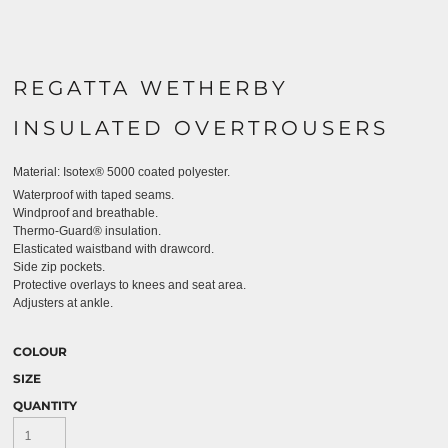
REGATTA WETHERBY
INSULATED OVERTROUSERS
Material:
Isotex® 5000 coated polyester.
Waterproof with taped seams.
Windproof and breathable.
Thermo-Guard® insulation.
Elasticated waistband with drawcord.
Side zip pockets.
Protective overlays to knees and seat area.
Adjusters at ankle.
COLOUR
SIZE
QUANTITY