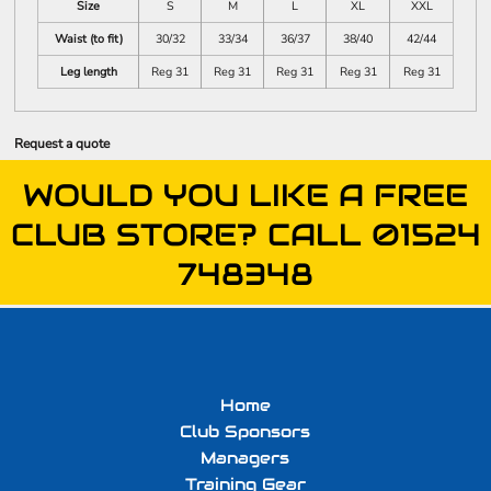
Size
S
M
L
XL
XXL
Waist (to fit)
30/32
33/34
36/37
38/40
42/44
Leg length
Reg 31
Reg 31
Reg 31
Reg 31
Reg 31
Request a quote
WOULD YOU LIKE A FREE
CLUB STORE? CALL 01524
748348
Home
Club Sponsors
Managers
Training Gear