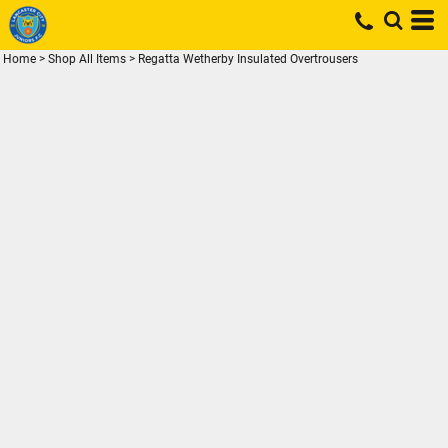
Home
>
Shop All Items
>
Regatta Wetherby Insulated Overtrousers