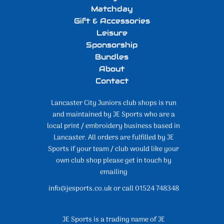
Matchday
Gift & Accessories
Leisure
Sponsorship
Bundles
About
Contact
Lancaster City Juniors club shops is run
and maintained by JE Sports who are a
local print / embroidery business based in
Lancaster. All orders are fulfilled by JE
Sports if your team / club would like your
own club shop please get in touch by
emailing
info@jesports.co.uk or call 01524 748348
JE Sports is a trading name of JE