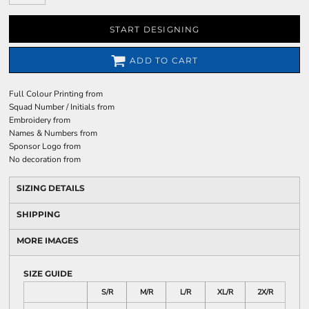
START DESIGNING
ADD TO CART
Full Colour Printing
from
Squad Number / Initials
from
Embroidery
from
Names & Numbers
from
Sponsor Logo
from
No decoration
from
SIZING DETAILS
SHIPPING
MORE IMAGES
SIZE GUIDE
S/R
M/R
L/R
XL/R
2X/R