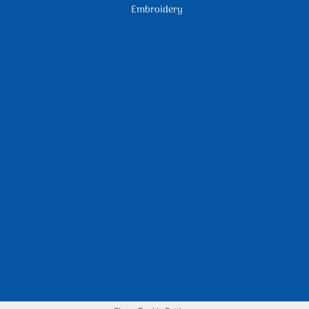
Embroidery