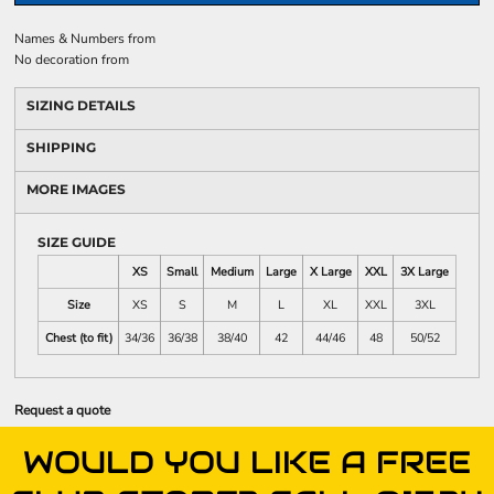
Names & Numbers
from
No decoration
from
SIZING DETAILS
SHIPPING
MORE IMAGES
SIZE GUIDE
XS
Small
Medium
Large
X Large
XXL
3X Large
Size
XS
S
M
L
XL
XXL
3XL
Chest (to fit)
34/36
36/38
38/40
42
44/46
48
50/52
Request a quote
WOULD YOU LIKE A FREE