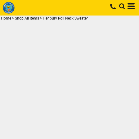
Home
>
Shop All Items
>
Henbury Roll Neck Sweater