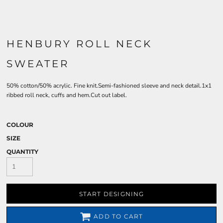
HENBURY ROLL NECK
SWEATER
50% cotton/50% acrylic. Fine knit.Semi-fashioned sleeve and neck detail.1x1
ribbed roll neck, cuffs and hem.Cut out label.
COLOUR
SIZE
QUANTITY
START DESIGNING
ADD TO CART