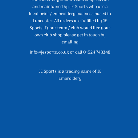
and maintained by JE Sports who are a
local print / embroidery business based in
Lancaster. All orders are fulfilled by JE
Sports if your team / club would like your
own club shop please get in touch by
emailing
info@jesports.co.uk or call 01524 748348
JE Sports is a trading name of JE
Embroidery