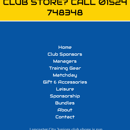
CLUB STORE? CALL 01524
748348
Home
Club Sponsors
Managers
Training Gear
Matchday
Gift & Accessories
Leisure
Sponsorship
Bundles
About
Contact
Lancaster City Juniors club shops is run