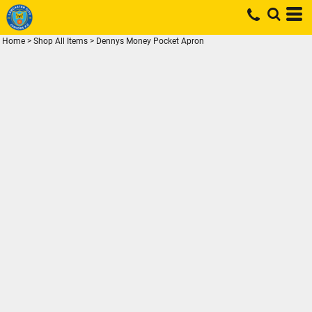
Home
>
Shop All Items
>
Dennys Money Pocket Apron