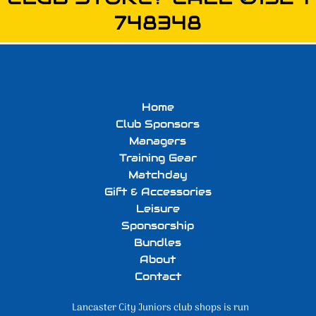
748348
Home
Club Sponsors
Managers
Training Gear
Matchday
Gift & Accessories
Leisure
Sponsorship
Bundles
About
Contact
Lancaster City Juniors club shops is run