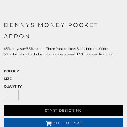
DENNYS MONEY POCKET
APRON
65% polyester/35% cotton. Three front pockets.Self fabric ties.Width
60cm.Length 30cm.Industrial or domestic wash 65°C.Branded tab on left.
COLOUR
SIZE
QUANTITY
START DESIGNING
ADD TO CART