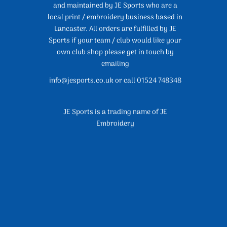
and maintained by JE Sports who are a
local print / embroidery business based in
Lancaster. All orders are fulfilled by JE
Sports if your team / club would like your
own club shop please get in touch by
emailing
info@jesports.co.uk or call 01524 748348
JE Sports is a trading name of JE
Embroidery