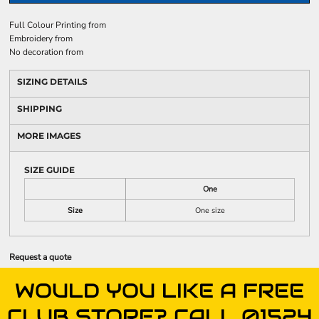
Full Colour Printing
from
Embroidery
from
No decoration
from
SIZING DETAILS
SHIPPING
MORE IMAGES
SIZE GUIDE
One
Size
One size
Request a quote
WOULD YOU LIKE A FREE
CLUB STORE? CALL 01524