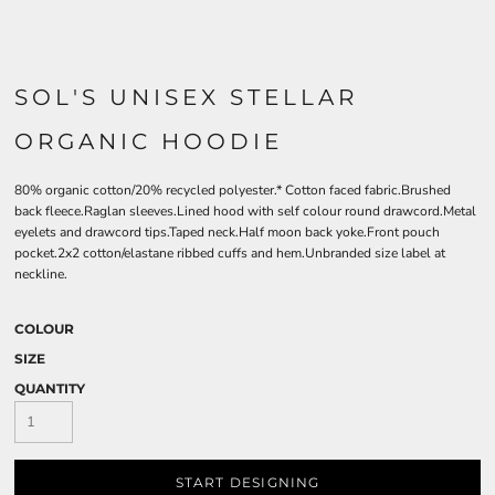
SOL'S UNISEX STELLAR
ORGANIC HOODIE
80% organic cotton/20% recycled polyester.* Cotton faced fabric.Brushed
back fleece.Raglan sleeves.Lined hood with self colour round drawcord.Metal
eyelets and drawcord tips.Taped neck.Half moon back yoke.Front pouch
pocket.2x2 cotton/elastane ribbed cuffs and hem.Unbranded size label at
neckline.
COLOUR
SIZE
QUANTITY
START DESIGNING