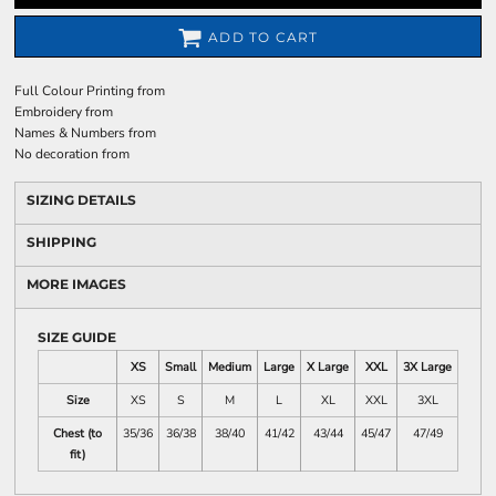
ADD TO CART
Full Colour Printing
from
Embroidery
from
Names & Numbers
from
No decoration
from
SIZING DETAILS
SHIPPING
MORE IMAGES
SIZE GUIDE
XS
Small
Medium
Large
X Large
XXL
3X Large
Size
XS
S
M
L
XL
XXL
3XL
Chest (to
35/36
36/38
38/40
41/42
43/44
45/47
47/49
fit)