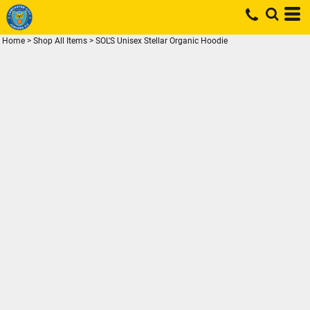
Home
>
Shop All Items
>
SOL'S Unisex Stellar Organic Hoodie