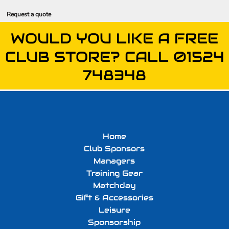
Request a quote
WOULD YOU LIKE A FREE
CLUB STORE? CALL 01524
748348
Home
Club Sponsors
Managers
Training Gear
Matchday
Gift & Accessories
Leisure
Sponsorship