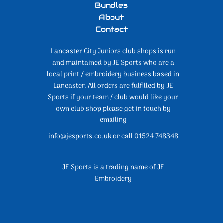
Bundles
About
Contact
Lancaster City Juniors club shops is run
and maintained by JE Sports who are a
local print / embroidery business based in
Lancaster. All orders are fulfilled by JE
Sports if your team / club would like your
own club shop please get in touch by
emailing
info@jesports.co.uk or call 01524 748348
JE Sports is a trading name of JE
Embroidery