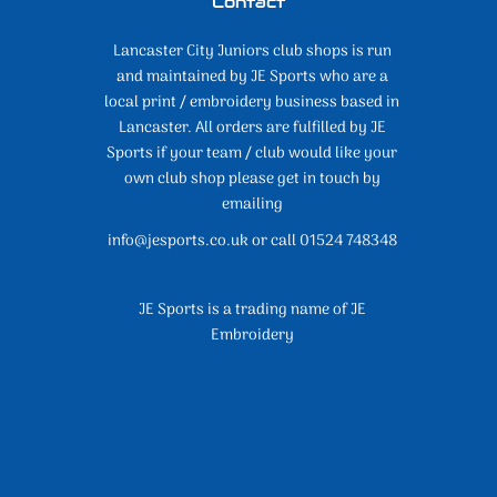
Contact
Lancaster City Juniors club shops is run
and maintained by JE Sports who are a
local print / embroidery business based in
Lancaster. All orders are fulfilled by JE
Sports if your team / club would like your
own club shop please get in touch by
emailing
info@jesports.co.uk or call 01524 748348
JE Sports is a trading name of JE
Embroidery