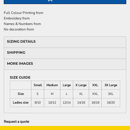
Full Colour Printing
from
Embroidery
from
Names & Numbers
from
No decoration
from
SIZING DETAILS
SHIPPING
MORE IMAGES
SIZE GUIDE
Small
Medium
Large
X Large
XXL
3X Large
Size
S
M
L
XL
XXL
3XL
Ladies size
8/10
10/12
12/14
14/16
16/18
18/20
Request a quote