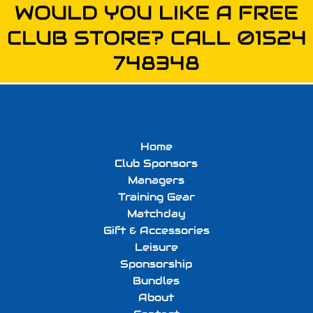
WOULD YOU LIKE A FREE
CLUB STORE? CALL 01524
748348
Home
Club Sponsors
Managers
Training Gear
Matchday
Gift & Accessories
Leisure
Sponsorship
Bundles
About