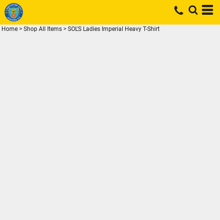
Home
>
Shop All Items
>
SOL'S Ladies Imperial Heavy T-Shirt