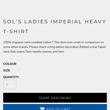
SOL'S LADIES IMPERIAL HEAVY
T-SHIRT
100% ringspun semi-combed cotton.* This item runs small in comparison to
some other brands. Please check sizing before decoration.Ribbed collar.Taped
neck.Side seams.Twin needle sleeves and hem.
COLOUR
SIZE
QUANTITY
START DESIGNING
ADD TO CART