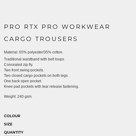
PRO RTX PRO WORKWEAR
CARGO TROUSERS
Material:
65% polyester/35% cotton.
Traditional waistband with belt loops.
Concealed zip fly.
Two front swing pockets.
Two closed cargo pockets on both legs.
One back open pocket.
Knee pad pockets with tear release fastening.
Weight:
240 gsm
COLOUR
SIZE
QUANTITY