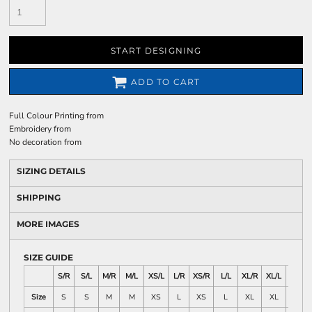
START DESIGNING
ADD TO CART
Full Colour Printing
from
Embroidery
from
No decoration
from
SIZING DETAILS
SHIPPING
MORE IMAGES
SIZE GUIDE
S/R
S/L
M/R
M/L
XS/L
L/R
XS/R
L/L
XL/R
XL/L
2X/L
Size
S
S
M
M
XS
L
XS
L
XL
XL
XXL