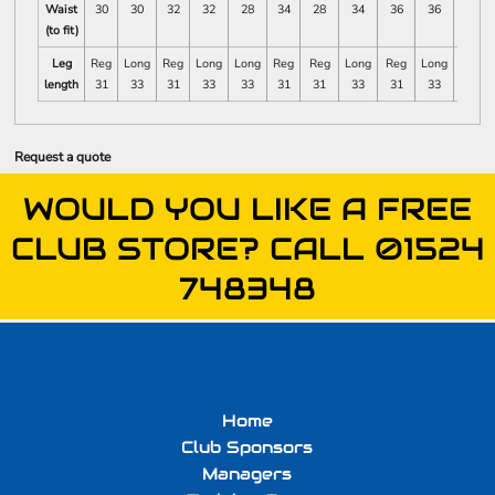
Waist
30
30
32
32
28
34
28
34
36
36
38
(to fit)
Leg
Reg
Long
Reg
Long
Long
Reg
Reg
Long
Reg
Long
Long
length
31
33
31
33
33
31
31
33
31
33
33
Request a quote
WOULD YOU LIKE A FREE
CLUB STORE? CALL 01524
748348
Home
Club Sponsors
Managers