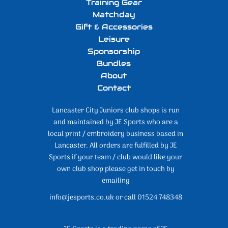
Training Gear
Matchday
Gift & Accessories
Leisure
Sponsorship
Bundles
About
Contact
Lancaster City Juniors club shops is run
and maintained by JE Sports who are a
local print / embroidery business based in
Lancaster. All orders are fulfilled by JE
Sports if your team / club would like your
own club shop please get in touch by
emailing
info@jesports.co.uk or call 01524 748348