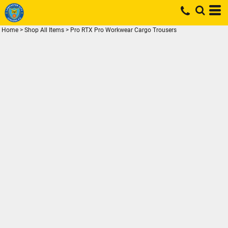
Home
>
Shop All Items
>
Pro RTX Pro Workwear Cargo Trousers