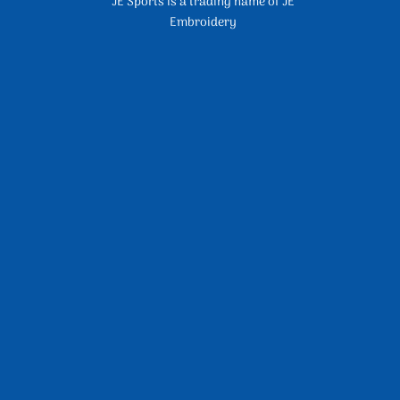
JE Sports is a trading name of JE
Embroidery