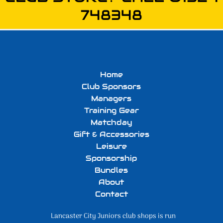
748348
Home
Club Sponsors
Managers
Training Gear
Matchday
Gift & Accessories
Leisure
Sponsorship
Bundles
About
Contact
Lancaster City Juniors club shops is run