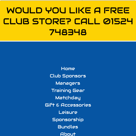
WOULD YOU LIKE A FREE
CLUB STORE? CALL 01524
748348
Home
Club Sponsors
Managers
Training Gear
Matchday
Gift & Accessories
Leisure
Sponsorship
Bundles
About