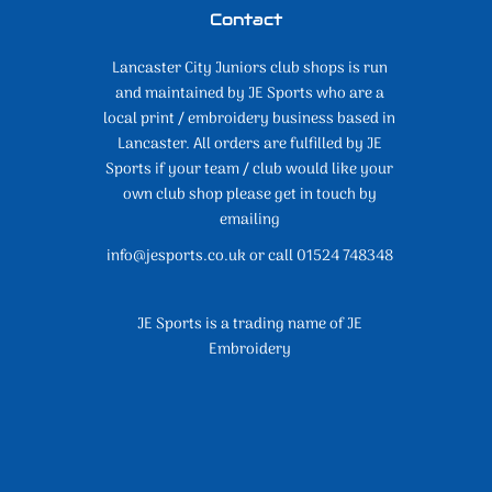
Contact
Lancaster City Juniors club shops is run
and maintained by JE Sports who are a
local print / embroidery business based in
Lancaster. All orders are fulfilled by JE
Sports if your team / club would like your
own club shop please get in touch by
emailing
info@jesports.co.uk or call 01524 748348
JE Sports is a trading name of JE
Embroidery