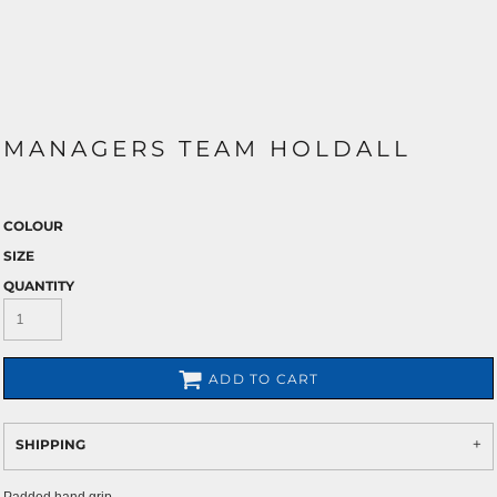
MANAGERS TEAM HOLDALL
COLOUR
SIZE
QUANTITY
ADD TO CART
SHIPPING