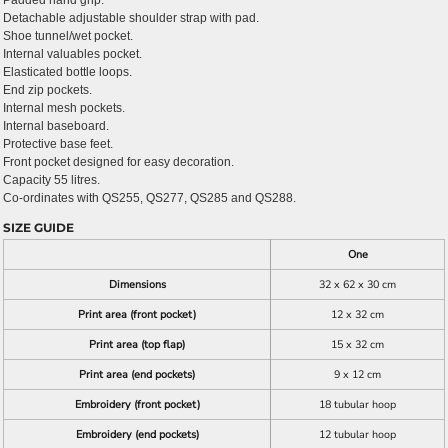
Padded hand grip.
Detachable adjustable shoulder strap with pad.
Shoe tunnel/wet pocket.
Internal valuables pocket.
Elasticated bottle loops.
End zip pockets.
Internal mesh pockets.
Internal baseboard.
Protective base feet.
Front pocket designed for easy decoration.
Capacity 55 litres.
Co-ordinates with QS255, QS277, QS285 and QS288.
SIZE GUIDE
One
Dimensions
32 x 62 x 30 cm
Print area (front pocket)
12 x 32 cm
Print area (top flap)
15 x 32 cm
Print area (end pockets)
9 x 12 cm
Embroidery (front pocket)
18 tubular hoop
Embroidery (end pockets)
12 tubular hoop