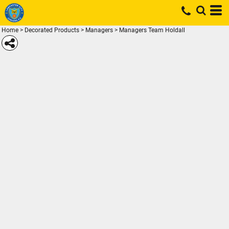
Home
>
Decorated Products
>
Managers
>
Managers Team Holdall