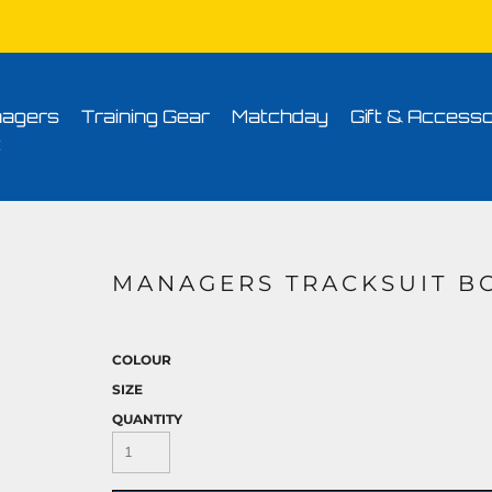
Conditions
Printing Information
Sublimation Information
Embroidery Informa
agers
Training Gear
Matchday
Gift & Accesso
t
MANAGERS TRACKSUIT B
COLOUR
SIZE
QUANTITY