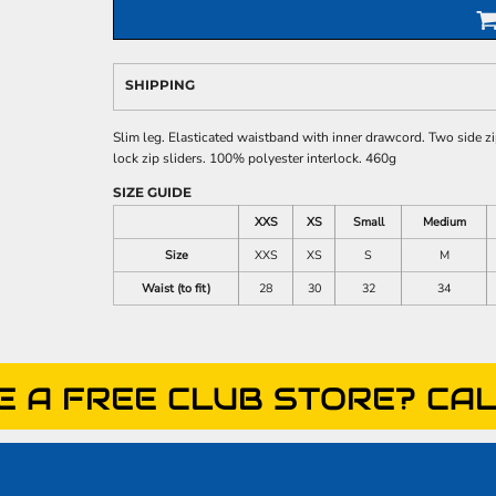
SHIPPING
Slim leg. Elasticated waistband with inner drawcord. Two side z
lock zip sliders. 100% polyester interlock. 460g
SIZE GUIDE
XXS
XS
Small
Medium
Size
XXS
XS
S
M
Waist (to fit)
28
30
32
34
E A FREE CLUB STORE? CAL