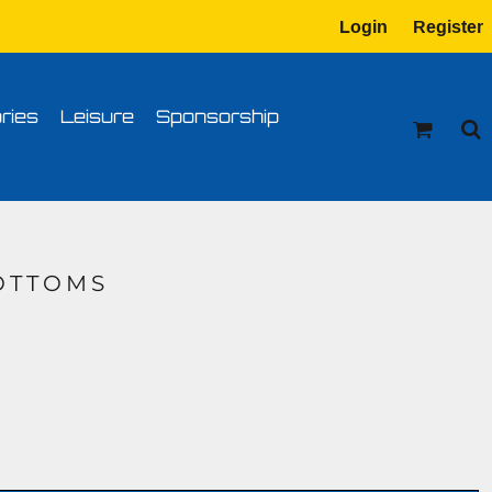
Login
Register
tion
Transfer Information
ries
Leisure
Sponsorship
OTTOMS