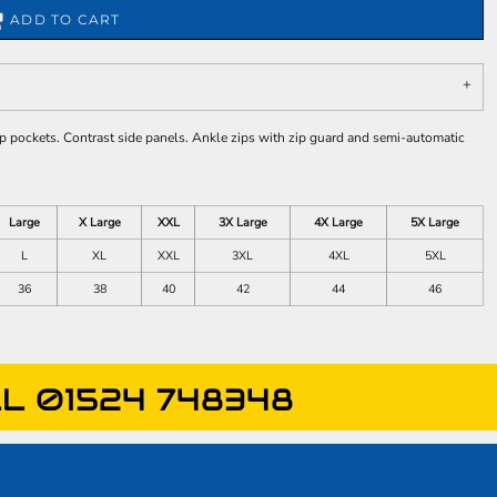
ADD TO CART
ip pockets. Contrast side panels. Ankle zips with zip guard and semi-automatic
Large
X Large
XXL
3X Large
4X Large
5X Large
L
XL
XXL
3XL
4XL
5XL
36
38
40
42
44
46
L 01524 748348