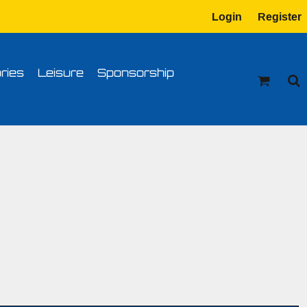
Login
Register
tion
Transfer Information
ries
Leisure
Sponsorship