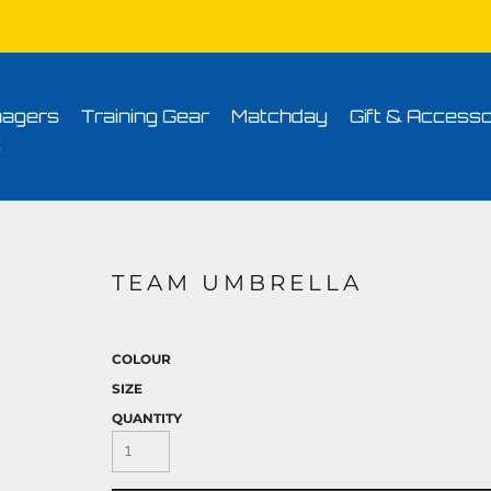
Conditions
Printing Information
Sublimation Information
Embroidery Informa
agers
Training Gear
Matchday
Gift & Accesso
t
TEAM UMBRELLA
COLOUR
SIZE
QUANTITY