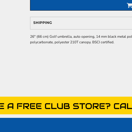
SHIPPING
26" (66 cm) Golf umbrella, auto opening, 14 mm black metal pole. 
polycarbonate, polyester 210T canopy. BSCI certified.
E A FREE CLUB STORE? CAL