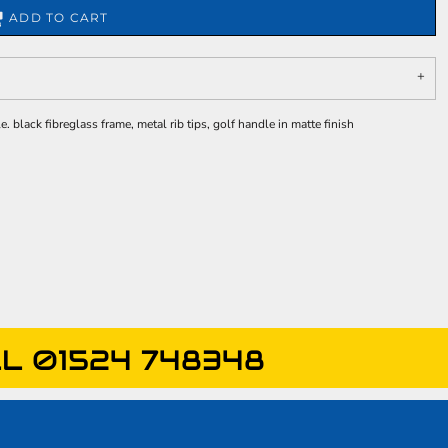
ADD TO CART
black fibreglass frame, metal rib tips, golf handle in matte finish
L 01524 748348