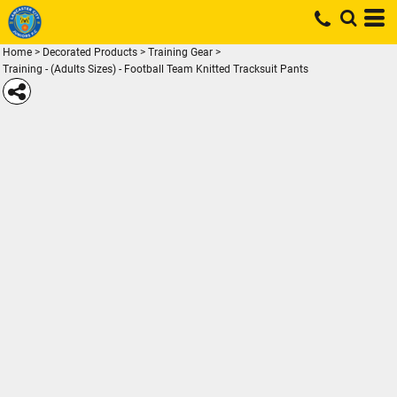
Home
>
Decorated Products
>
Training Gear
>
Training - (Adults Sizes) - Football Team Knitted Tracksuit Pants