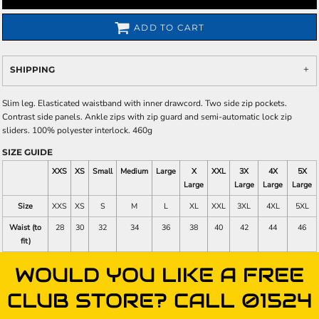
ADD TO CART
SHIPPING
Slim leg. Elasticated waistband with inner drawcord. Two side zip pockets.
Contrast side panels. Ankle zips with zip guard and semi-automatic lock zip
sliders. 100% polyester interlock. 460g
SIZE GUIDE
XXS
XS
Small
Medium
Large
X
XXL
3X
4X
5X
Large
Large
Large
Large
Size
XXS
XS
S
M
L
XL
XXL
3XL
4XL
5XL
Waist (to
28
30
32
34
36
38
40
42
44
46
fit)
WOULD YOU LIKE A FREE
CLUB STORE? CALL 01524