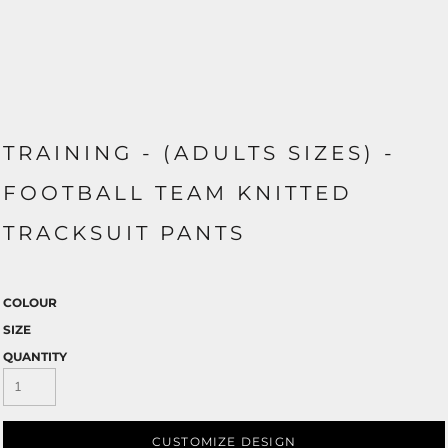
TRAINING - (ADULTS SIZES) -
FOOTBALL TEAM KNITTED
TRACKSUIT PANTS
COLOUR
SIZE
QUANTITY
CUSTOMIZE DESIGN