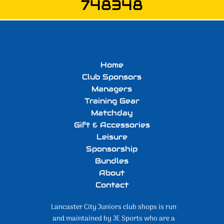
748348
Home
Club Sponsors
Managers
Training Gear
Matchday
Gift & Accessories
Leisure
Sponsorship
Bundles
About
Contact
Lancaster City Juniors club shops is run
and maintained by JE Sports who are a