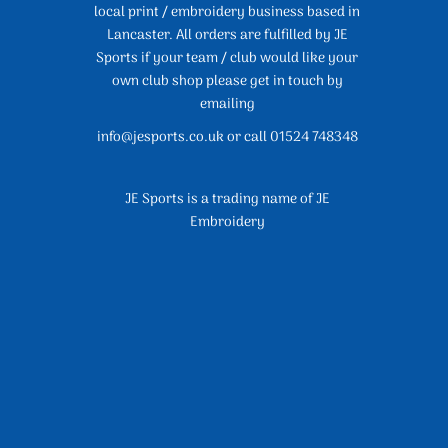
local print / embroidery business based in
Lancaster. All orders are fulfilled by JE
Sports if your team / club would like your
own club shop please get in touch by
emailing
info@jesports.co.uk or call 01524 748348
JE Sports is a trading name of JE
Embroidery