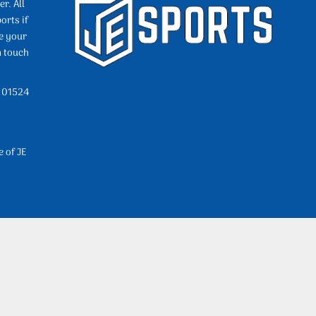
r. All
orts if
e your
n touch
l 01524
e of JE