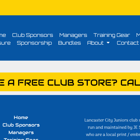
Conditions
Printing Information
Sublimation Information
Embroidery Informa
me
Club Sponsors
Managers
Training Gear
M
sure
Sponsorship
Bundles
About
Contact
E A FREE CLUB STORE? CAL
Home
Lancaster City Juniors club 
Club Sponsors
run and maintained by JE 
Managers
who are a local print / emb
Training Gear