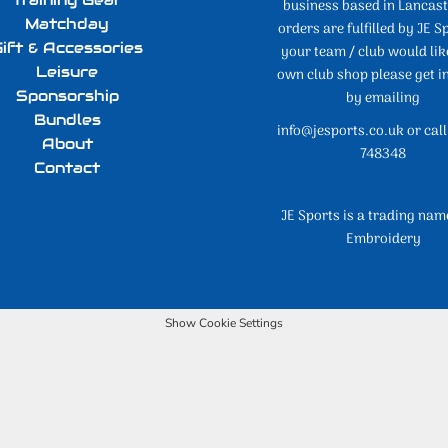
business based in Lancaste
Matchday
orders are fulfilled by JE Sp
ift & Accessories
your team / club would lik
Leisure
own club shop please get i
Sponsorship
by emailing
Bundles
info@jesports.co.uk or cal
About
748348
Contact
JE Sports is a trading nam
Embroidery
Show Cookie Settings