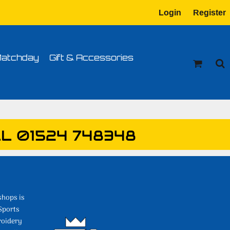
Login
Register
tion
Transfer Information
atchday
Gift & Accessories
L 01524 748348
shops is
Sports
roidery